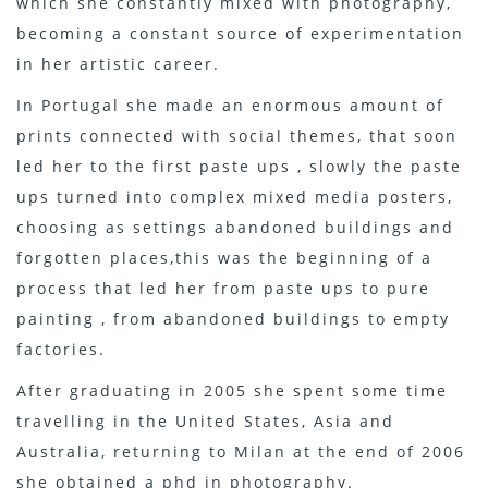
which she constantly mixed with photography,
becoming a constant source of experimentation
in her artistic career.
In Portugal she made an enormous amount of
prints connected with social themes, that soon
led her to the first paste ups , slowly the paste
ups turned into complex mixed media posters,
choosing as settings abandoned buildings and
forgotten places,this was the beginning of a
process that led her from paste ups to pure
painting , from abandoned buildings to empty
factories.
After graduating in 2005 she spent some time
travelling in the United States, Asia and
Australia, returning to Milan at the end of 2006
she obtained a phd in photography.