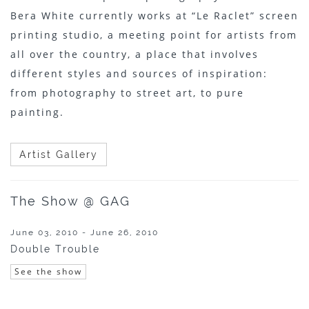
Bera White currently works at “Le Raclet” screen
printing studio, a meeting point for artists from
all over the country, a place that involves
different styles and sources of inspiration:
from photography to street art, to pure
painting.
Artist Gallery
The Show @ GAG
June 03, 2010 - June 26, 2010
Double Trouble
See the show