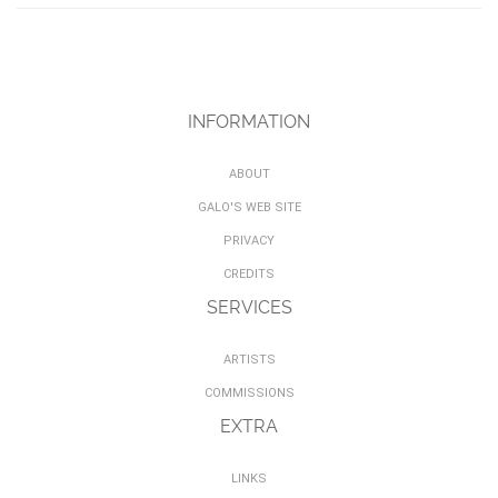
INFORMATION
ABOUT
GALO'S WEB SITE
PRIVACY
CREDITS
SERVICES
ARTISTS
COMMISSIONS
EXTRA
LINKS