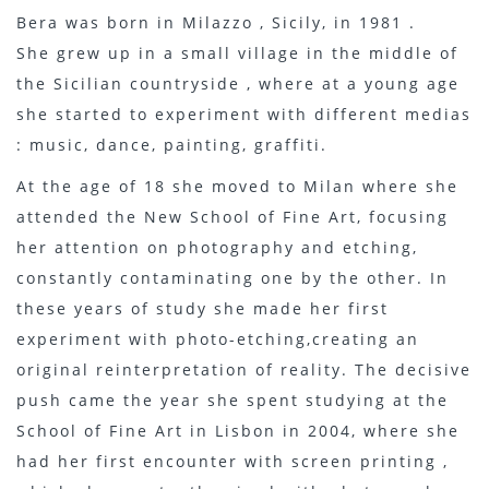
Bera was born in Milazzo , Sicily, in 1981 .
She grew up in a small village in the middle of
the Sicilian countryside , where at a young age
she started to experiment with different medias
: music, dance, painting, graffiti.
At the age of 18 she moved to Milan where she
attended the New School of Fine Art, focusing
her attention on photography and etching,
constantly contaminating one by the other. In
these years of study she made her first
experiment with photo-etching,creating an
original reinterpretation of reality. The decisive
push came the year she spent studying at the
School of Fine Art in Lisbon in 2004, where she
had her first encounter with screen printing ,