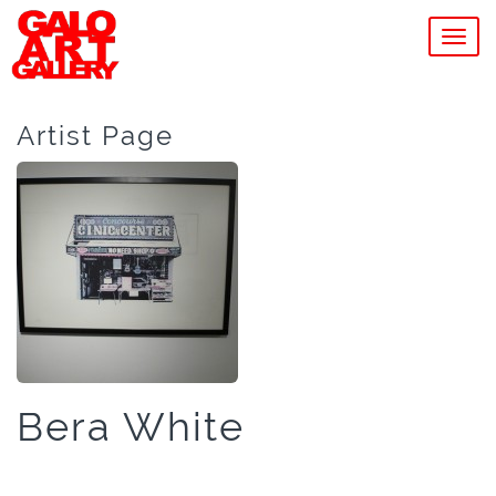
MEN
Artist Page
Bera White