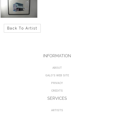
Back To Artist
INFORMATION
ABOUT
GALO'S WEB SITE
PRIVACY
CREDITS
SERVICES
ARTISTS