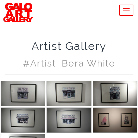
MEN
Artist Gallery
#artist: Bera White