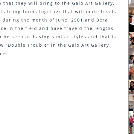
 that they will bring to the Galo Art Gallery.
sts bring forms together that will make heads
ry during the month of June. 2501 and Bera
ce in the field and have traveld the lengths
n be seen as having similar styles and that is
w “Double Trouble” in the Galo Art Gallery
une.