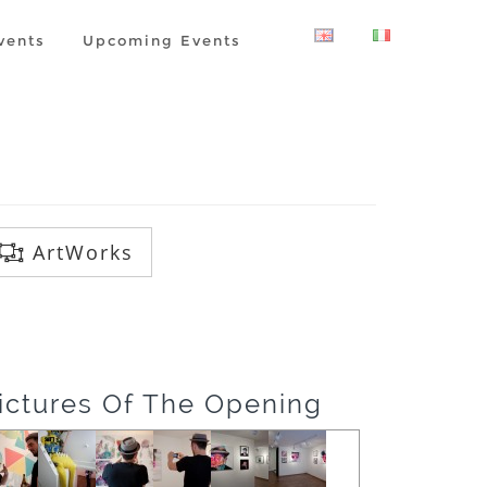
vents
Upcoming Events
ArtWorks
ictures Of The Opening