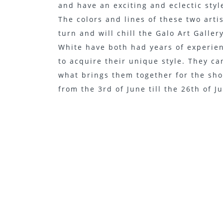
and have an exciting and eclectic style
The colors and lines of these two arti
turn and will chill the Galo Art Galle
White have both had years of experien
to acquire their unique style. They ca
what brings them together for the sho
from the 3rd of June till the 26th of J