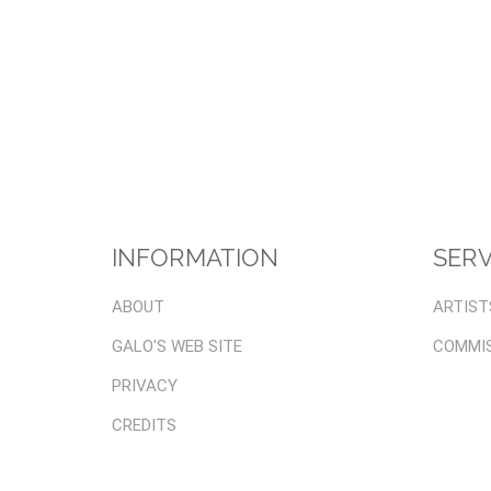
INFORMATION
SERV
ABOUT
ARTIST
GALO'S WEB SITE
COMMI
PRIVACY
CREDITS