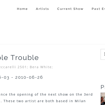
Home
Artists
Current Show
Past E
le Trouble
eccarelli 2501;
Bera White;
6-03 - 2010-06-26
P
unce the opening of the next show on the 3erd
. These two artist are both based in Milan