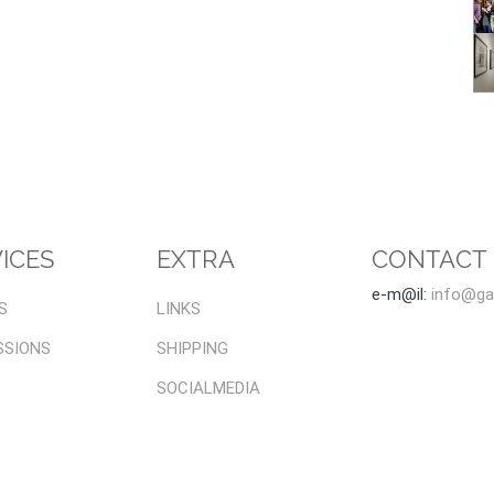
ICES
EXTRA
CONTACT
e-m@il:
info@gal
S
LINKS
SSIONS
SHIPPING
SOCIALMEDIA