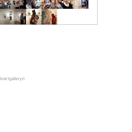
oartgallery.it