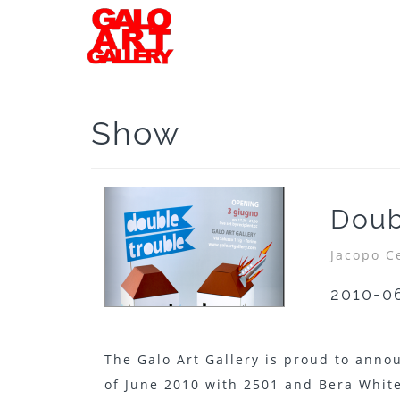
Show
Doub
Jacopo C
2010-0
The Galo Art Gallery is proud to anno
of June 2010 with 2501 and Bera White