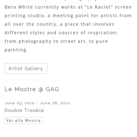
Bera White currently works at “Le Raclet” screen
printing studio, a meeting point for artists from
all over the country, a place that involves
different styles and sources of inspiration:
from photography to street art, to pure
painting.
Artist Gallery
Le Mostre @ GAG
June 03, 2010 - June 26, 2010
Double Trouble
Vai alla Mostra