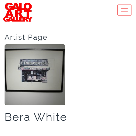
MEN
Artist Page
Bera White