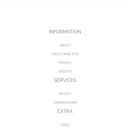
INFORMATION
ABOUT
GALO'S WEB SITE
PRIVACY
CREDITS
SERVICES
ARTISTI
COMMISSIONS
EXTRA
LINKS