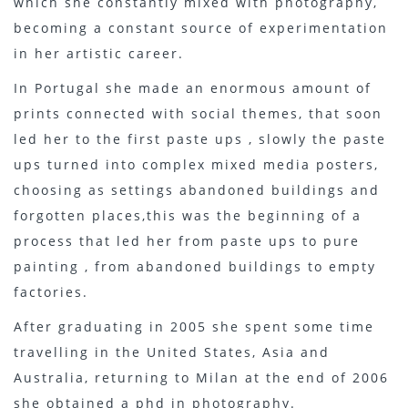
which she constantly mixed with photography,
becoming a constant source of experimentation
in her artistic career.
In Portugal she made an enormous amount of
prints connected with social themes, that soon
led her to the first paste ups , slowly the paste
ups turned into complex mixed media posters,
choosing as settings abandoned buildings and
forgotten places,this was the beginning of a
process that led her from paste ups to pure
painting , from abandoned buildings to empty
factories.
After graduating in 2005 she spent some time
travelling in the United States, Asia and
Australia, returning to Milan at the end of 2006
she obtained a phd in photography.