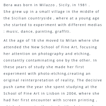
Bera was born in Milazzo , Sicily, in 1981 .
She grew up in a small village in the middle of
the Sicilian countryside , where at a young age
she started to experiment with different medias
: music, dance, painting, graffiti.
At the age of 18 she moved to Milan where she
attended the New School of Fine Art, focusing
her attention on photography and etching,
constantly contaminating one by the other. In
these years of study she made her first
experiment with photo-etching,creating an
original reinterpretation of reality. The decisive
push came the year she spent studying at the
School of Fine Art in Lisbon in 2004, where she
had her first encounter with screen printing ,