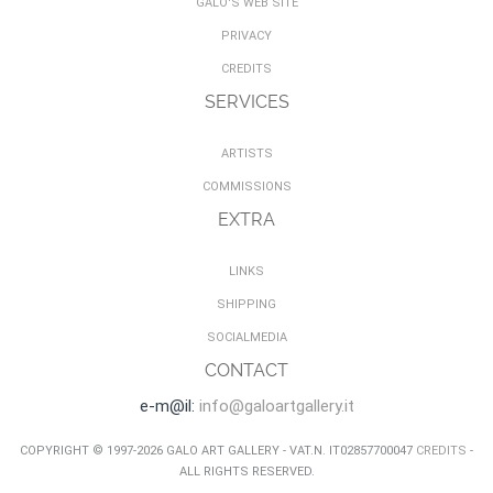
GALO'S WEB SITE
PRIVACY
CREDITS
SERVICES
ARTISTS
COMMISSIONS
EXTRA
LINKS
SHIPPING
SOCIALMEDIA
CONTACT
e-m@il:
info@galoartgallery.it
COPYRIGHT © 1997-2026 GALO ART GALLERY - VAT.N. IT02857700047
CREDITS
-
ALL RIGHTS RESERVED.