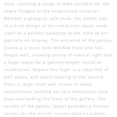
style, covering a range of work suitable for the
newly fledged to the established collector.
Whether a group or solo show, the 200m2 one-
of-a-kind design of the exhibition space lends
itself as a perfect backdrop to the style of art
typically on display. The entrance of the gallery
boasts a 2-story level window front and full-
length wall, allowing plenty of natural light and
a huge space for a 'gallery height' mural or
installation. Beyond the foyer is a labyrinth of
wall space, and stairs leading to the second
floor; a large room well suited to video
installations, leading out to a mezzanine-style
area overlooking the front of the gallery. The
variety of the gallery layout provides a further
canvas for the artists' vision; Galo's curation