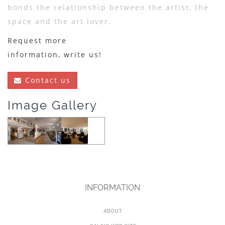
bonds the relationship between the artist, the
space and the art lover.
Request more
information, write us!
Contact us
Image Gallery
INFORMATION
ABOUT