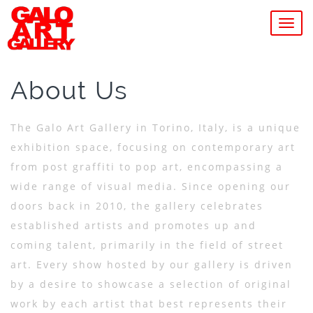
MEN
About Us
The Galo Art Gallery in Torino, Italy, is a unique
exhibition space, focusing on contemporary art
from post graffiti to pop art, encompassing a
wide range of visual media. Since opening our
doors back in 2010, the gallery celebrates
established artists and promotes up and
coming talent, primarily in the field of street
art. Every show hosted by our gallery is driven
by a desire to showcase a selection of original
work by each artist that best represents their