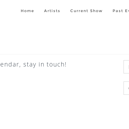
Home
Artists
Current Show
Past E
endar, stay in touch!