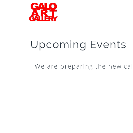
Upcoming Events
We are preparing the new cal