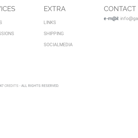
ICES
EXTRA
CONTACT
e-m@il:
info@gal
S
LINKS
SSIONS
SHIPPING
SOCIALMEDIA
047
CREDITS
- ALL RIGHTS RESERVED.