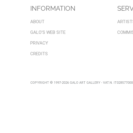
INFORMATION
SERV
ABOUT
ARTIST
GALO'S WEB SITE
COMMI
PRIVACY
CREDITS
COPYRIGHT © 1997-2026 GALO ART GALLERY - VAT.N. IT02857700