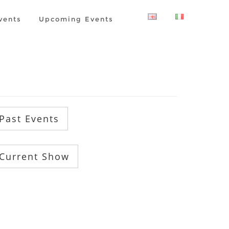
vents
Upcoming Events
Past Events
Current Show