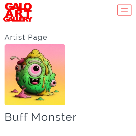
MEN
Artist Page
Buff Monster