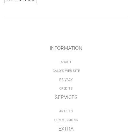
INFORMATION
ABOUT
GALO'S WEB SITE
PRIVACY
CREDITS
SERVICES
ARTISTS
COMMISSIONS
EXTRA