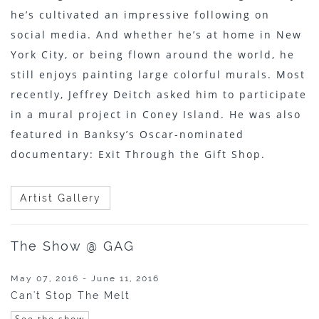
he’s cultivated an impressive following on
social media. And whether he’s at home in New
York City, or being flown around the world, he
still enjoys painting large colorful murals. Most
recently, Jeffrey Deitch asked him to participate
in a mural project in Coney Island. He was also
featured in Banksy’s Oscar-nominated
documentary: Exit Through the Gift Shop.
Artist Gallery
The Show @ GAG
May 07, 2016 - June 11, 2016
Can't Stop The Melt
See the show