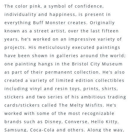
The color pink, a symbol of confidence,
individuality and happiness, is present in
everything Buff Monster creates. Originally
known as a street artist, over the last fifteen
years, he’s worked on an impressive variety of
projects. His meticulously executed paintings
have been shown in galleries around the world;
one painting hangs in the Bristol City Museum
as part of their permanent collection. He’s also
created a variety of limited edition collectibles
including vinyl and resin toys, prints, shirts,
stickers and two series of his ambitious trading
cards/stickers called The Melty Misfits. He’s
worked with some of the most recognizable
brands such as Disney, Converse, Hello Kitty,
Samsung, Coca-Cola and others. Along the way,