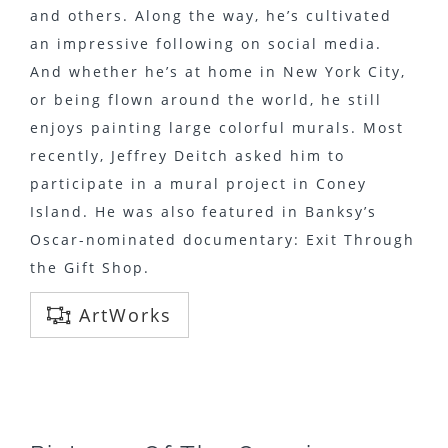
and others. Along the way, he’s cultivated
an impressive following on social media.
And whether he’s at home in New York City,
or being flown around the world, he still
enjoys painting large colorful murals. Most
recently, Jeffrey Deitch asked him to
participate in a mural project in Coney
Island. He was also featured in Banksy’s
Oscar-nominated documentary: Exit Through
the Gift Shop.
ArtWorks