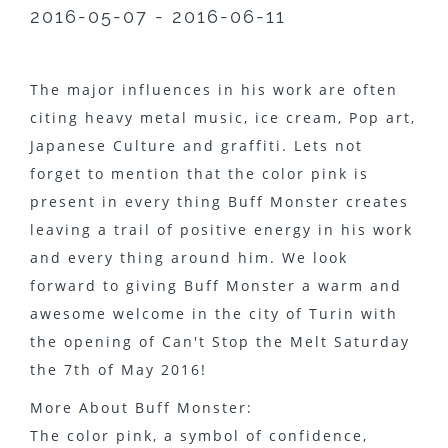
2016-05-07 - 2016-06-11
The major influences in his work are often
citing heavy metal music, ice cream, Pop art,
Japanese Culture and graffiti. Lets not
forget to mention that the color pink is
present in every thing Buff Monster creates
leaving a trail of positive energy in his work
and every thing around him. We look
forward to giving Buff Monster a warm and
awesome welcome in the city of Turin with
the opening of Can't Stop the Melt Saturday
the 7th of May 2016!
More About Buff Monster:
The color pink, a symbol of confidence,