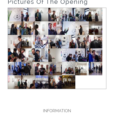
Pictures Of The Opening
INFORMATION