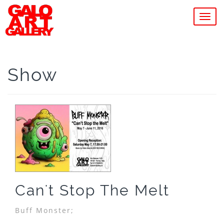
MEN
Show
Can't Stop The Melt
Buff Monster;