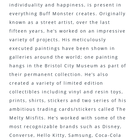
individuality and happiness, is present in
everything Buff Monster creates. Originally
known as a street artist, over the last
fifteen years, he’s worked on an impressive
variety of projects. His meticulously
executed paintings have been shown in
galleries around the world; one painting
hangs in the Bristol City Museum as part of
their permanent collection. He’s also
created a variety of limited edition
collectibles including vinyl and resin toys,
prints, shirts, stickers and two series of his
ambitious trading cards/stickers called The
Melty Misfits. He’s worked with some of the
most recognizable brands such as Disney,
Converse, Hello Kitty, Samsung, Coca-Cola