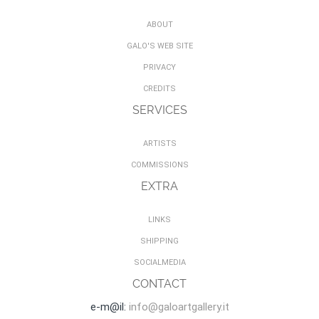
ABOUT
GALO'S WEB SITE
PRIVACY
CREDITS
SERVICES
ARTISTS
COMMISSIONS
EXTRA
LINKS
SHIPPING
SOCIALMEDIA
CONTACT
e-m@il:
info@galoartgallery.it