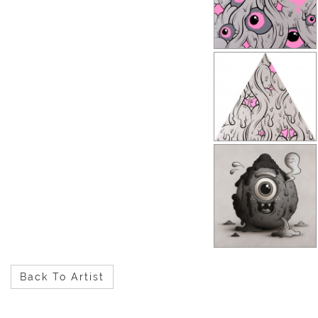
Back To Artist