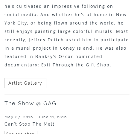
he’s cultivated an impressive following on
social media. And whether he’s at home in New
York City, or being flown around the world, he
still enjoys painting large colorful murals. Most
recently, Jeffrey Deitch asked him to participate
in a mural project in Coney Island. He was also
featured in Banksy’s Oscar-nominated
documentary: Exit Through the Gift Shop.
Artist Gallery
The Show @ GAG
May 07, 2016 - June 11, 2016
Can't Stop The Melt
See the show