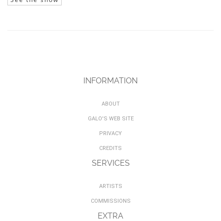
INFORMATION
ABOUT
GALO'S WEB SITE
PRIVACY
CREDITS
SERVICES
ARTISTS
COMMISSIONS
EXTRA