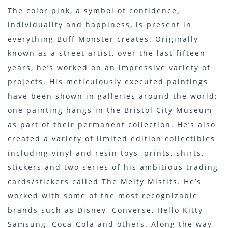
The color pink, a symbol of confidence,
individuality and happiness, is present in
everything Buff Monster creates. Originally
known as a street artist, over the last fifteen
years, he’s worked on an impressive variety of
projects. His meticulously executed paintings
have been shown in galleries around the world;
one painting hangs in the Bristol City Museum
as part of their permanent collection. He’s also
created a variety of limited edition collectibles
including vinyl and resin toys, prints, shirts,
stickers and two series of his ambitious trading
cards/stickers called The Melty Misfits. He’s
worked with some of the most recognizable
brands such as Disney, Converse, Hello Kitty,
Samsung, Coca-Cola and others. Along the way,