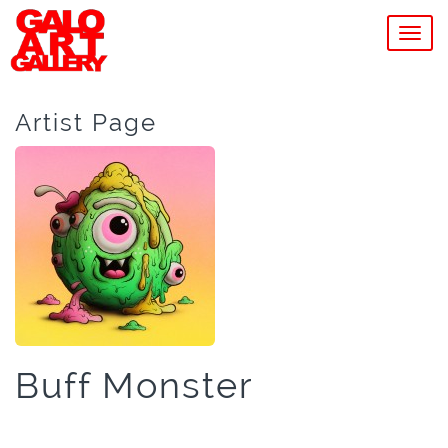
MEN
Artist Page
Buff Monster