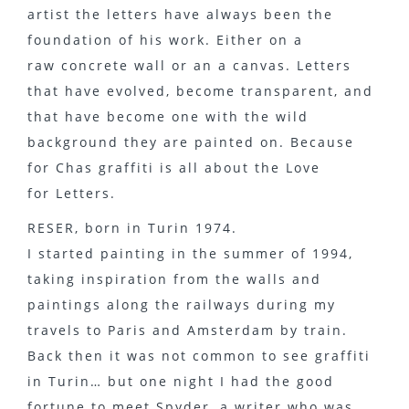
artist the letters have always been the
foundation of his work. Either on a
raw concrete wall or an a canvas. Letters
that have evolved, become transparent, and
that have become one with the wild
background they are painted on. Because
for Chas graffiti is all about the Love
for Letters.
RESER, born in Turin 1974.
I started painting in the summer of 1994,
taking inspiration from the walls and
paintings along the railways during my
travels to Paris and Amsterdam by train.
Back then it was not common to see graffiti
in Turin… but one night I had the good
fortune to meet Spyder, a writer who was