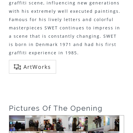
graffiti scene, influencing new generations
with his extremely well executed paintings.
Famous for his lively letters and colorful
masterpieces SWET continues to impress in
a scene that is constantly changing. SWET
is born in Denmark 1971 and had his first
graffiti experience in 1985.
ArtWorks
Pictures Of The Opening