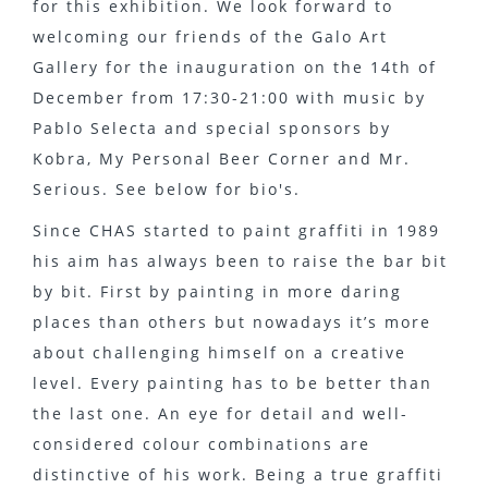
for this exhibition. We look forward to
welcoming our friends of the Galo Art
Gallery for the inauguration on the 14th of
December from 17:30-21:00 with music by
Pablo Selecta and special sponsors by
Kobra, My Personal Beer Corner and Mr.
Serious. See below for bio's.
Since CHAS started to paint graffiti in 1989
his aim has always been to raise the bar bit
by bit. First by painting in more daring
places than others but nowadays it’s more
about challenging himself on a creative
level. Every painting has to be better than
the last one. An eye for detail and well-
considered colour combinations are
distinctive of his work. Being a true graffiti