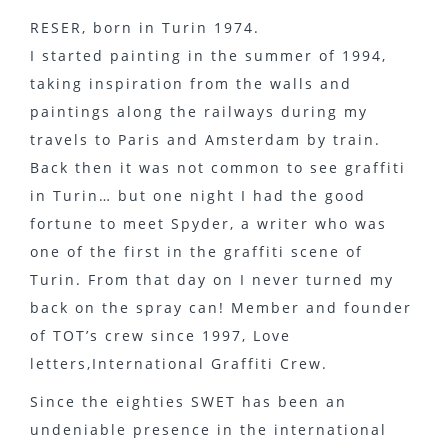
RESER, born in Turin 1974.
I started painting in the summer of 1994,
taking inspiration from the walls and
paintings along the railways during my
travels to Paris and Amsterdam by train.
Back then it was not common to see graffiti
in Turin… but one night I had the good
fortune to meet Spyder, a writer who was
one of the first in the graffiti scene of
Turin. From that day on I never turned my
back on the spray can! Member and founder
of TOT’s crew since 1997, Love
letters,International Graffiti Crew.
Since the eighties SWET has been an
undeniable presence in the international