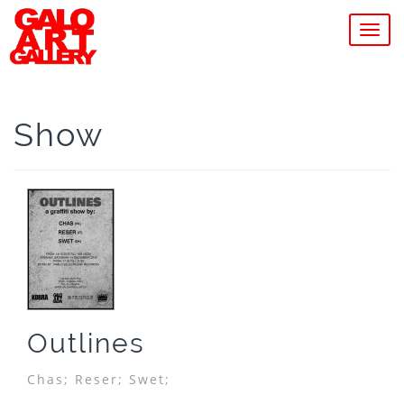
MEN
Show
Outlines
Chas;
Reser;
Swet;