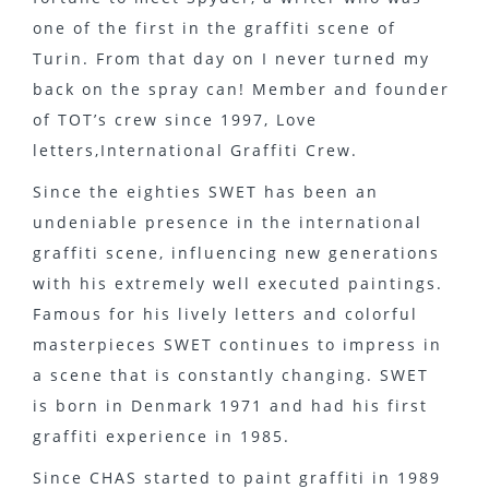
one of the first in the graffiti scene of
Turin. From that day on I never turned my
back on the spray can! Member and founder
of TOT’s crew since 1997, Love
letters,International Graffiti Crew.
Since the eighties SWET has been an
undeniable presence in the international
graffiti scene, influencing new generations
with his extremely well executed paintings.
Famous for his lively letters and colorful
masterpieces SWET continues to impress in
a scene that is constantly changing. SWET
is born in Denmark 1971 and had his first
graffiti experience in 1985.
Since CHAS started to paint graffiti in 1989