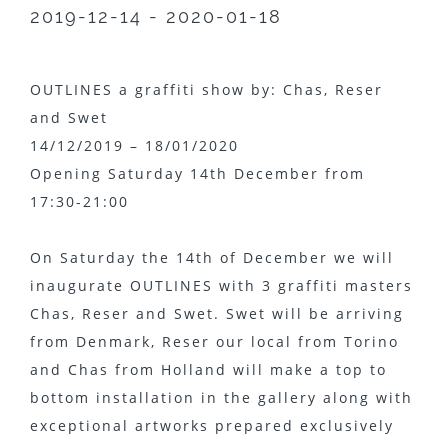
2019-12-14 - 2020-01-18
OUTLINES a graffiti show by: Chas, Reser
and Swet
14/12/2019 – 18/01/2020
Opening Saturday 14th December from
17:30-21:00
On Saturday the 14th of December we will
inaugurate OUTLINES with 3 graffiti masters
Chas, Reser and Swet. Swet will be arriving
from Denmark, Reser our local from Torino
and Chas from Holland will make a top to
bottom installation in the gallery along with
exceptional artworks prepared exclusively