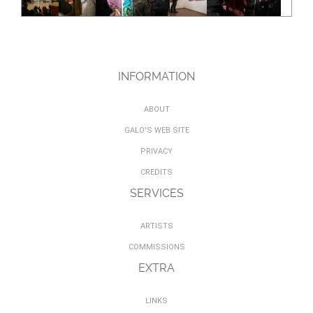
INFORMATION
ABOUT
GALO'S WEB SITE
PRIVACY
CREDITS
SERVICES
ARTISTS
COMMISSIONS
EXTRA
LINKS