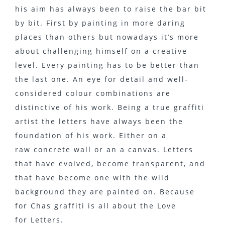
his aim has always been to raise the bar bit
by bit. First by painting in more daring
places than others but nowadays it’s more
about challenging himself on a creative
level. Every painting has to be better than
the last one. An eye for detail and well-
considered colour combinations are
distinctive of his work. Being a true graffiti
artist the letters have always been the
foundation of his work. Either on a
raw concrete wall or an a canvas. Letters
that have evolved, become transparent, and
that have become one with the wild
background they are painted on. Because
for Chas graffiti is all about the Love
for Letters.