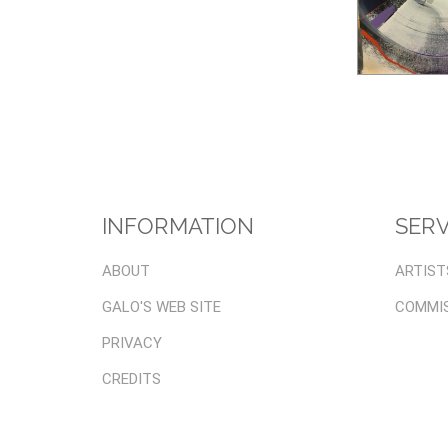
INFORMATION
SERV
ABOUT
ARTIST
GALO'S WEB SITE
COMMI
PRIVACY
CREDITS