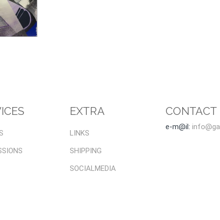
ICES
EXTRA
CONTACT
e-m@il:
info@gal
S
LINKS
SSIONS
SHIPPING
SOCIALMEDIA