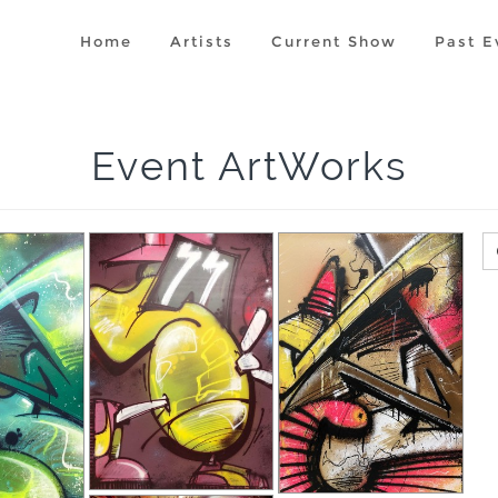
Home
Artists
Current Show
Past E
Event ArtWorks