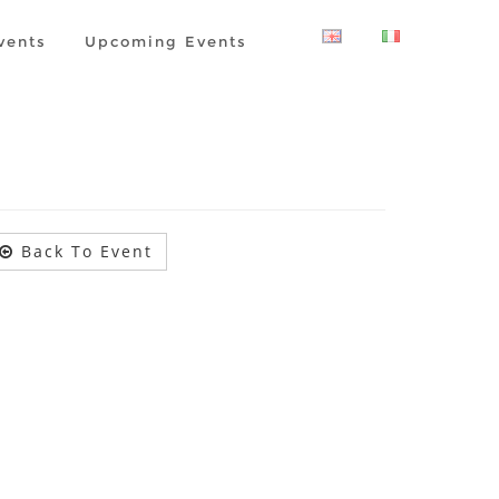
vents
Upcoming Events
Back To Event