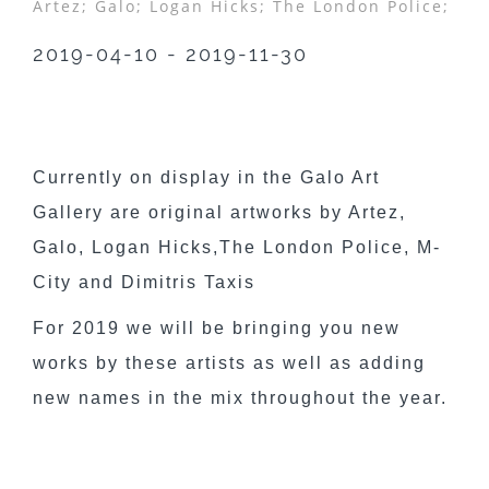
Artez;
Galo;
Logan Hicks;
The London Police;
2019-04-10 - 2019-11-30
Currently on display in the Galo Art
Gallery are original artworks by Artez,
Galo, Logan Hicks,The London Police, M-
City and Dimitris Taxis
For 2019 we will be bringing you new
works by these artists as well as adding
new names in the mix throughout the year.