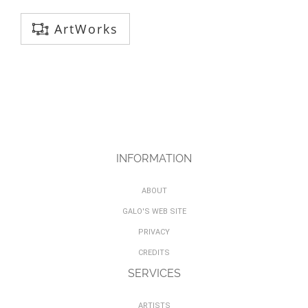
ArtWorks
INFORMATION
ABOUT
GALO'S WEB SITE
PRIVACY
CREDITS
SERVICES
ARTISTS