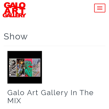
MEN
Show
Galo Art Gallery In The
MIX