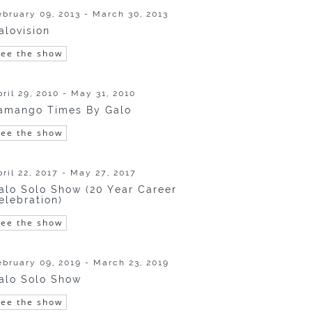
ebruary 09, 2013 - March 30, 2013
alovision
See the show
pril 29, 2010 - May 31, 2010
amango Times By Galo
See the show
pril 22, 2017 - May 27, 2017
alo Solo Show (20 Year Career
elebration)
See the show
ebruary 09, 2019 - March 23, 2019
alo Solo Show
See the show