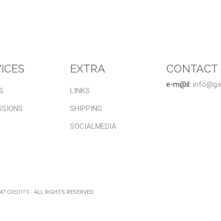
ICES
EXTRA
CONTACT
e-m@il:
info@gal
S
LINKS
SSIONS
SHIPPING
SOCIALMEDIA
047
CREDITS
- ALL RIGHTS RESERVED.