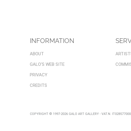
INFORMATION
SERV
ABOUT
ARTIST
GALO'S WEB SITE
COMMI
PRIVACY
CREDITS
COPYRIGHT © 1997-2026 GALO ART GALLERY - VAT.N. IT02857700