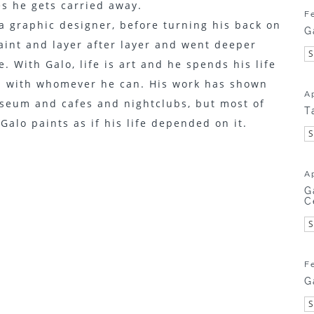
s he gets carried away.
F
a graphic designer, before turning his back on
G
aint and layer after layer and went deeper
. With Galo, life is art and he spends his life
d with whomever he can. His work has shown
A
useum and cafes and nightclubs, but most of
T
, Galo paints as if his life depended on it.
A
G
C
F
G