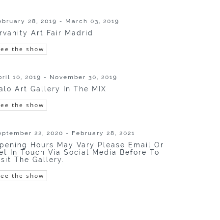
ebruary 28, 2019 - March 03, 2019
rvanity Art Fair Madrid
See the show
pril 10, 2019 - November 30, 2019
alo Art Gallery In The MIX
See the show
eptember 22, 2020 - February 28, 2021
pening Hours May Vary Please Email Or
et In Touch Via Social Media Before To
isit The Gallery.
See the show