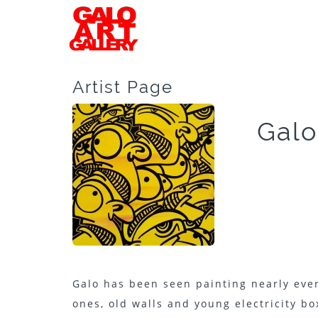
Artist Page
Galo
Galo has been seen painting nearly ever
ones, old walls and young electricity box