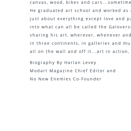
canvas, wood, bikes and cars...sometime
He graduated art school and worked as 
just about everything except love and p
into what can all be called the Galoverse
sharing his art, wherever, whenever an
in three continents, in galleries and m
all on the wall and off it...art in action
Biography By Harlan Levey
Modart Magazine Chief Editor and
No New Enemies Co-Founder