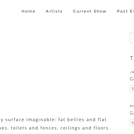
Home
Artists
Current Show
Past E
T
J
G
N
G
y surface imaginable: fat bellies and flat
es, toilets and fences, ceilings and floors,