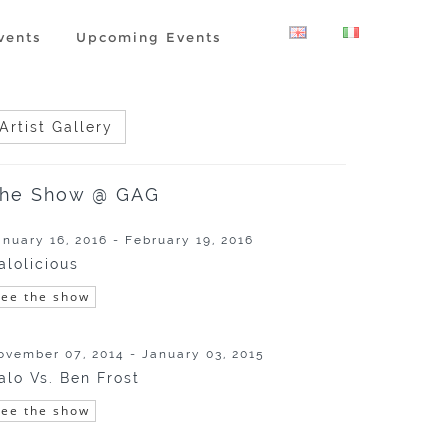
vents
Upcoming Events
Artist Gallery
he Show @ GAG
anuary 16, 2016 - February 19, 2016
alolicious
See the show
ovember 07, 2014 - January 03, 2015
alo Vs. Ben Frost
See the show