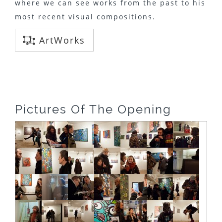
where we can see works from the past to his
most recent visual compositions.
ArtWorks
Pictures Of The Opening