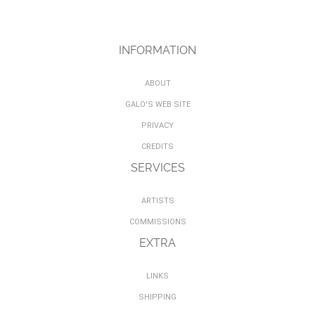
INFORMATION
ABOUT
GALO'S WEB SITE
PRIVACY
CREDITS
SERVICES
ARTISTS
COMMISSIONS
EXTRA
LINKS
SHIPPING