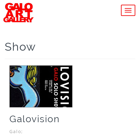
MEN
Show
Galovision
Galo;