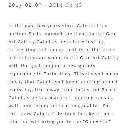
2013-02-09 - 2013-03-30
In the past few years since Galo and his
partner Sacha opened the doors to the Galo
Art Gallery,Galo has been busy inviting
interesting and famous artists in the street
art and pop art scene to the Galo Art Gallery
with the goal to open a new gallery
experience in Turin, Italy. This doesn’t mean
to say that Galo hasn’t been painting almost
every day, like always true to his Uni-Posca
Galo has been a machine, painting canvas,
walls and “every surface imaginable”. For
this show Galo has decided to take us on a
trip that will bring you to the “Galoverse”