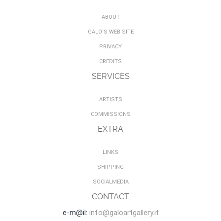
ABOUT
GALO'S WEB SITE
PRIVACY
CREDITS
SERVICES
ARTISTS
COMMISSIONS
EXTRA
LINKS
SHIPPING
SOCIALMEDIA
CONTACT
e-m@il:
info@galoartgallery.it