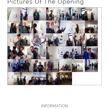
Pictures Of The Opening
INFORMATION