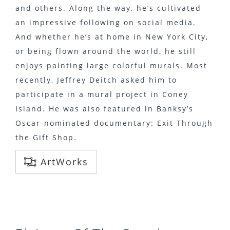
and others. Along the way, he’s cultivated
an impressive following on social media.
And whether he’s at home in New York City,
or being flown around the world, he still
enjoys painting large colorful murals. Most
recently, Jeffrey Deitch asked him to
participate in a mural project in Coney
Island. He was also featured in Banksy’s
Oscar-nominated documentary: Exit Through
the Gift Shop.
ArtWorks