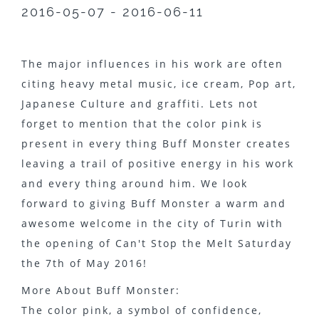
2016-05-07 - 2016-06-11
The major influences in his work are often
citing heavy metal music, ice cream, Pop art,
Japanese Culture and graffiti. Lets not
forget to mention that the color pink is
present in every thing Buff Monster creates
leaving a trail of positive energy in his work
and every thing around him. We look
forward to giving Buff Monster a warm and
awesome welcome in the city of Turin with
the opening of Can't Stop the Melt Saturday
the 7th of May 2016!
More About Buff Monster:
The color pink, a symbol of confidence,