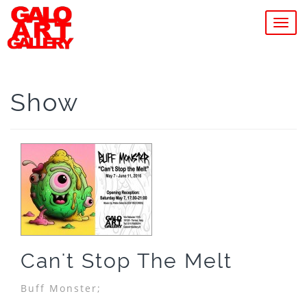
MEN
Show
Can't Stop The Melt
Buff Monster;