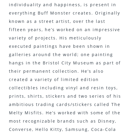
individuality and happiness, is present in
everything Buff Monster creates. Originally
known as a street artist, over the last
fifteen years, he’s worked on an impressive
variety of projects. His meticulously
executed paintings have been shown in
galleries around the world; one painting
hangs in the Bristol City Museum as part of
their permanent collection. He’s also
created a variety of limited edition
collectibles including vinyl and resin toys,
prints, shirts, stickers and two series of his
ambitious trading cards/stickers called The
Melty Misfits. He’s worked with some of the
most recognizable brands such as Disney,
Converse, Hello Kitty, Samsung, Coca-Cola