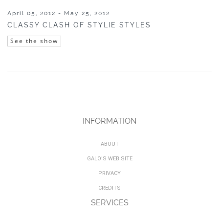
April 05, 2012 - May 25, 2012
CLASSY CLASH OF STYLIE STYLES
See the show
INFORMATION
ABOUT
GALO'S WEB SITE
PRIVACY
CREDITS
SERVICES