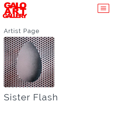
MEN
Artist Page
Sister Flash