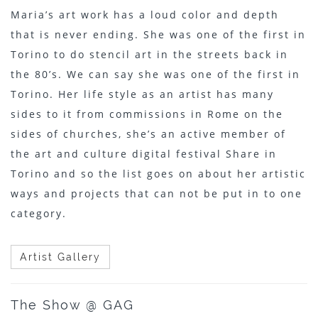
Maria’s art work has a loud color and depth
that is never ending. She was one of the first in
Torino to do stencil art in the streets back in
the 80’s. We can say she was one of the first in
Torino. Her life style as an artist has many
sides to it from commissions in Rome on the
sides of churches, she’s an active member of
the art and culture digital festival Share in
Torino and so the list goes on about her artistic
ways and projects that can not be put in to one
category.
Artist Gallery
The Show @ GAG