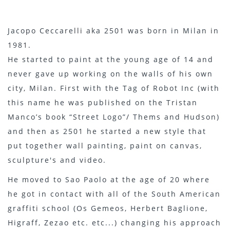
Jacopo Ceccarelli aka 2501 was born in Milan in
1981.
He started to paint at the young age of 14 and
never gave up working on the walls of his own
city, Milan. First with the Tag of Robot Inc (with
this name he was published on the Tristan
Manco’s book “Street Logo”/ Thems and Hudson)
and then as 2501 he started a new style that
put together wall painting, paint on canvas,
sculpture's and video.
He moved to Sao Paolo at the age of 20 where
he got in contact with all of the South American
graffiti school (Os Gemeos, Herbert Baglione,
Higraff, Zezao etc. etc...) changing his approach