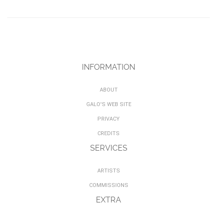
INFORMATION
ABOUT
GALO'S WEB SITE
PRIVACY
CREDITS
SERVICES
ARTISTS
COMMISSIONS
EXTRA