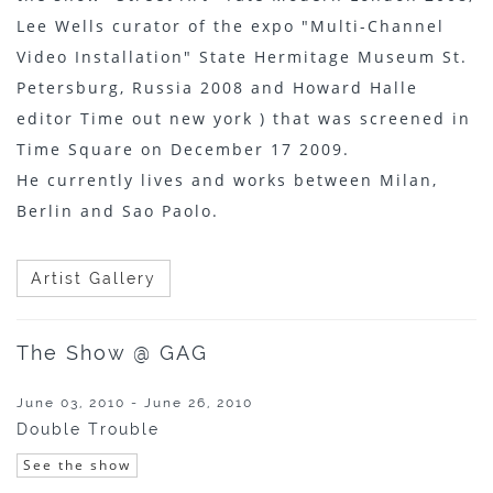
Lee Wells curator of the expo "Multi-Channel
Video Installation" State Hermitage Museum St.
Petersburg, Russia 2008 and Howard Halle
editor Time out new york ) that was screened in
Time Square on December 17 2009.
He currently lives and works between Milan,
Berlin and Sao Paolo.
Artist Gallery
The Show @ GAG
June 03, 2010 - June 26, 2010
Double Trouble
See the show