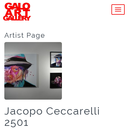
MEN
Artist Page
Jacopo Ceccarelli
2501