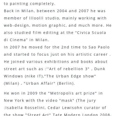
to painting completely.
Back in Milan, between 2004 and 2007 he was
member of llloolll studio, mainly working with
web-design, motion graphic, and much more. He
also studied film editing at the “Civica Scuola
di Cinema” in Milan.
In 2007 he moved for the 2nd time to Sao Paolo
and started to focus just on his artistic career .
He joined various exhibitions and books about
street art such as :''Art of rebellion 3" , Dunk
Windows (nike IT),"The Urban Edge show"
(Milan) , "Urban Affair" (Berlin).
He won in 2009 the "Metropolis art prize" in
New York with the video "mask" (The jury
:Isabella Rosselini, Cedar Lewisohn curator of
the show "Street Art" Tate Modern London 2008,