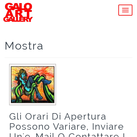
MEN
Mostra
Gli Orari Di Apertura
Possono Variare, Inviare
Un'e-Mail O Contattare I