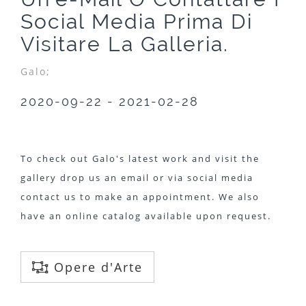
Social Media Prima Di
Visitare La Galleria.
Galo;
2020-09-22 - 2021-02-28
To check out Galo's latest work and visit the
gallery drop us an email or via social media
contact us to make an appointment. We also
have an online catalog available upon request.
Opere d'Arte