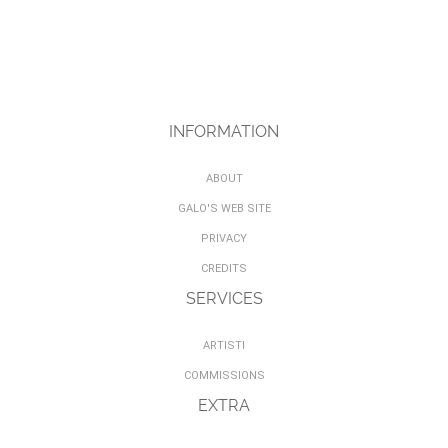
INFORMATION
ABOUT
GALO'S WEB SITE
PRIVACY
CREDITS
SERVICES
ARTISTI
COMMISSIONS
EXTRA