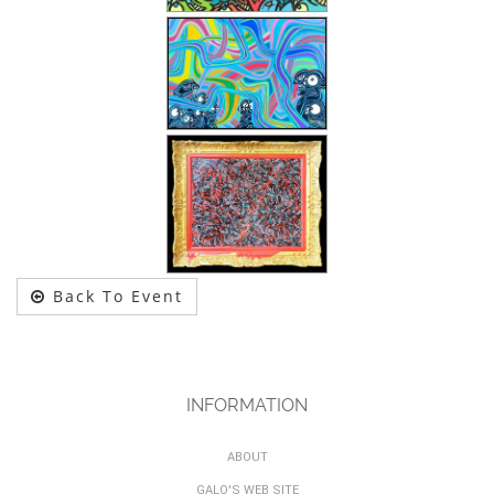
Back To Event
INFORMATION
ABOUT
GALO'S WEB SITE