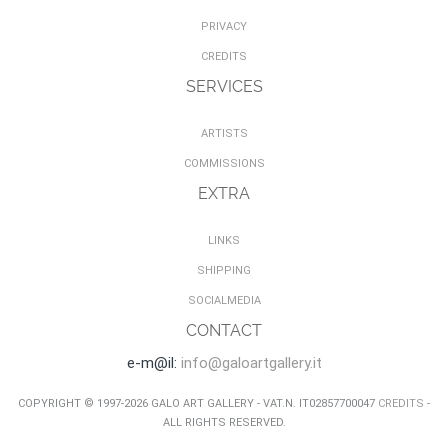
PRIVACY
CREDITS
SERVICES
ARTISTS
COMMISSIONS
EXTRA
LINKS
SHIPPING
SOCIALMEDIA
CONTACT
e-m@il:
info@galoartgallery.it
COPYRIGHT © 1997-2026 GALO ART GALLERY - VAT.N. IT02857700047
CREDITS
-
ALL RIGHTS RESERVED.