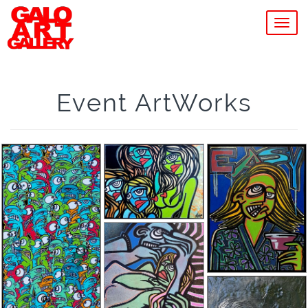
MEN
Event ArtWorks