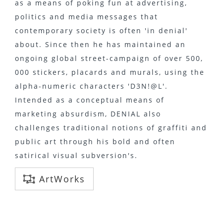
as a means of poking fun at advertising,
politics and media messages that
contemporary society is often 'in denial'
about. Since then he has maintained an
ongoing global street-campaign of over 500,
000 stickers, placards and murals, using the
alpha-numeric characters 'D3N!@L'.
Intended as a conceptual means of
marketing absurdism, DENIAL also
challenges traditional notions of graffiti and
public art through his bold and often
satirical visual subversion's.
ArtWorks