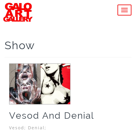
MEN
Show
Vesod And Denial
Vesod;
Denial;