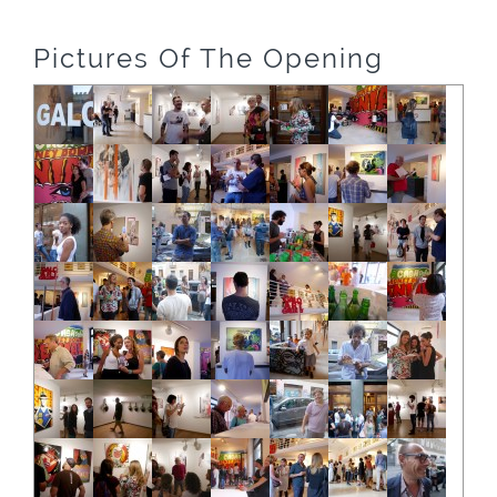
Pictures Of The Opening