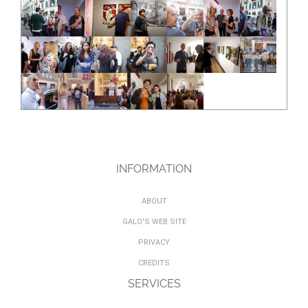
INFORMATION
ABOUT
GALO'S WEB SITE
PRIVACY
CREDITS
SERVICES