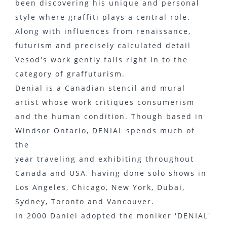
been discovering his unique and personal
style where graffiti plays a central role.
Along with influences from renaissance,
futurism and precisely calculated detail
Vesod's work gently falls right in to the
category of graffuturism.
Denial is a Canadian stencil and mural
artist whose work critiques consumerism
and the human condition. Though based in
Windsor Ontario, DENIAL spends much of
the
year traveling and exhibiting throughout
Canada and USA, having done solo shows in
Los Angeles, Chicago, New York, Dubai,
Sydney, Toronto and Vancouver.
In 2000 Daniel adopted the moniker 'DENIAL'