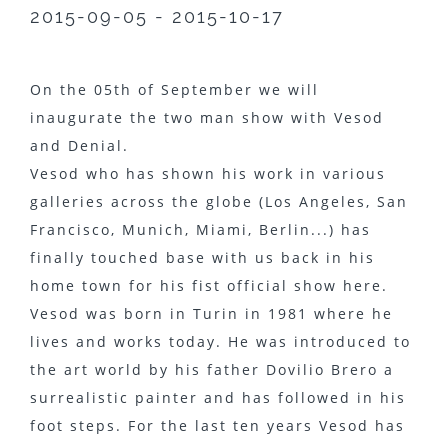
2015-09-05 - 2015-10-17
On the 05th of September we will
inaugurate the two man show with Vesod
and Denial.
Vesod who has shown his work in various
galleries across the globe (Los Angeles, San
Francisco, Munich, Miami, Berlin...) has
finally touched base with us back in his
home town for his fist official show here.
Vesod was born in Turin in 1981 where he
lives and works today. He was introduced to
the art world by his father Dovilio Brero a
surrealistic painter and has followed in his
foot steps. For the last ten years Vesod has