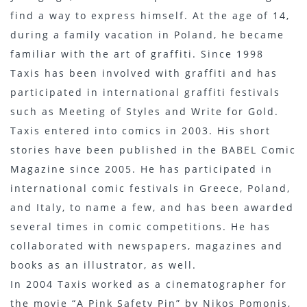
find a way to express himself. At the age of 14,
during a family vacation in Poland, he became
familiar with the art of graffiti. Since 1998
Taxis has been involved with graffiti and has
participated in international graffiti festivals
such as Meeting of Styles and Write for Gold.
Taxis entered into comics in 2003. His short
stories have been published in the BABEL Comic
Magazine since 2005. He has participated in
international comic festivals in Greece, Poland,
and Italy, to name a few, and has been awarded
several times in comic competitions. He has
collaborated with newspapers, magazines and
books as an illustrator, as well.
In 2004 Taxis worked as a cinematographer for
the movie “A Pink Safety Pin” by Nikos Pomonis,