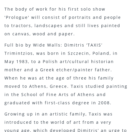
The body of work for his first solo show
'Prologue' will consist of portraits and people
to tractors, landscapes and still lives painted
on canvas, wood and paper.
Full bio by Wide Walls: Dimitris ‘TAXIS’
Trimintzios, was born in Szczecin, Poland, in
May 1983, to a Polish art/cultural historian
mother and a Greek etcher/painter father.
When he was at the age of three his family
moved to Athens, Greece. Taxis studied painting
in the School of Fine Arts of Athens and
graduated with first-class degree in 2008.
Growing up in an artistic family, Taxis was
introduced to the world of art from a very
young age, which developed Dimitris’ an urge to