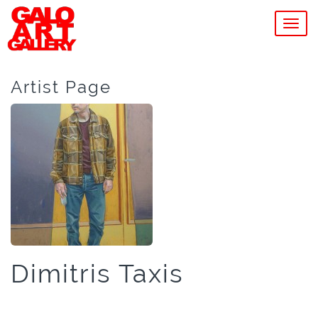
MEN
Artist Page
Dimitris Taxis