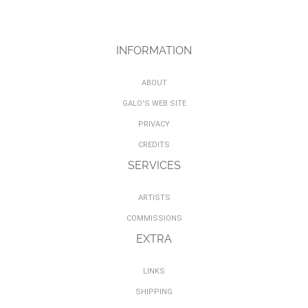
INFORMATION
ABOUT
GALO'S WEB SITE
PRIVACY
CREDITS
SERVICES
ARTISTS
COMMISSIONS
EXTRA
LINKS
SHIPPING