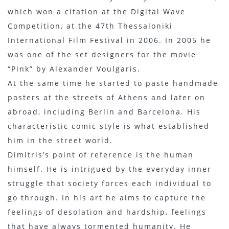
which won a citation at the Digital Wave
Competition, at the 47th Thessaloniki
International Film Festival in 2006. In 2005 he
was one of the set designers for the movie
“Pink” by Alexander Voulgaris.
At the same time he started to paste handmade
posters at the streets of Athens and later on
abroad, including Berlin and Barcelona. His
characteristic comic style is what established
him in the street world.
Dimitris’s point of reference is the human
himself. He is intrigued by the everyday inner
struggle that society forces each individual to
go through. In his art he aims to capture the
feelings of desolation and hardship, feelings
that have always tormented humanity. He