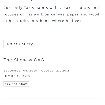
Currently Taxis paints walls, makes murals and
focuses on his work on canvas, paper and wood
at his studio in Athens, where he lives.
Artist Gallery
The Show @ GAG
September 08, 2018 - October 27, 2018
Dimitris Taxis
See the show