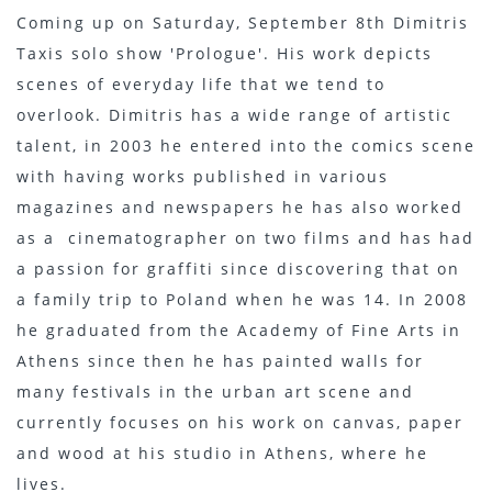
Coming up on Saturday, September 8th Dimitris
Taxis solo show 'Prologue'. His work depicts
scenes of everyday life that we tend to
overlook. Dimitris has a wide range of artistic
talent, in 2003 he entered into the comics scene
with having works published in various
magazines and newspapers he has also worked
as a cinematographer on two films and has had
a passion for graffiti since discovering that on
a family trip to Poland when he was 14. In 2008
he graduated from the Academy of Fine Arts in
Athens since then he has painted walls for
many festivals in the urban art scene and
currently focuses on his work on canvas, paper
and wood at his studio in Athens, where he
lives.