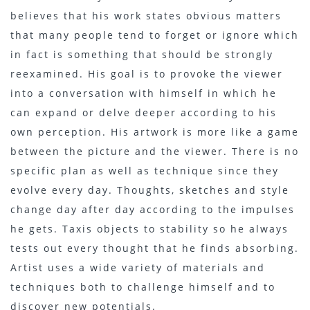
believes that his work states obvious matters
that many people tend to forget or ignore which
in fact is something that should be strongly
reexamined. His goal is to provoke the viewer
into a conversation with himself in which he
can expand or delve deeper according to his
own perception. His artwork is more like a game
between the picture and the viewer. There is no
specific plan as well as technique since they
evolve every day. Thoughts, sketches and style
change day after day according to the impulses
he gets. Taxis objects to stability so he always
tests out every thought that he finds absorbing.
Artist uses a wide variety of materials and
techniques both to challenge himself and to
discover new potentials.