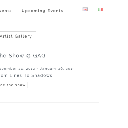
vents
Upcoming Events
Artist Gallery
he Show @ GAG
ovember 24, 2012 - January 26, 2013
rom Lines To Shadows
See the show