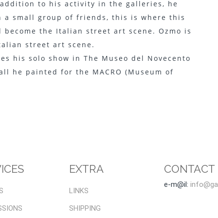
dition to his activity in the galleries, he
 a small group of friends, this is where this
 become the Italian street art scene. Ozmo is
alian street art scene.
des his solo show in The Museo del Novecento
 wall he painted for the MACRO (Museum of
ICES
EXTRA
CONTACT
e-m@il:
info@gal
S
LINKS
SSIONS
SHIPPING