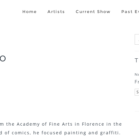
Home
Artists
Current Show
Past E
o
T
N
F
m the Academy of Fine Arts in Florence in the
ld of comics, he focused painting and graffiti.