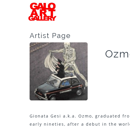
Artist Page
Ozm
Gionata Gesi a.k.a. Ozmo, graduated fro
early nineties, after a debut in the wor