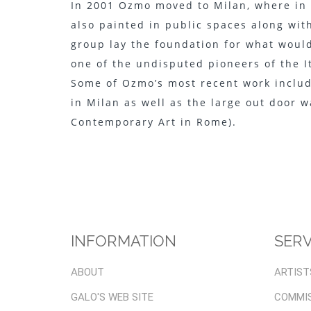
In 2001 Ozmo moved to Milan, where in ad
also painted in public spaces along with
group lay the foundation for what would
one of the undisputed pioneers of the It
Some of Ozmo’s most recent work inclu
in Milan as well as the large out door
Contemporary Art in Rome).
INFORMATION
SERV
ABOUT
ARTIST
GALO'S WEB SITE
COMMI