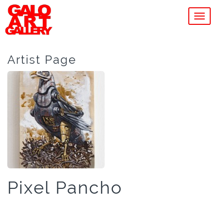
MEN
Artist Page
Pixel Pancho