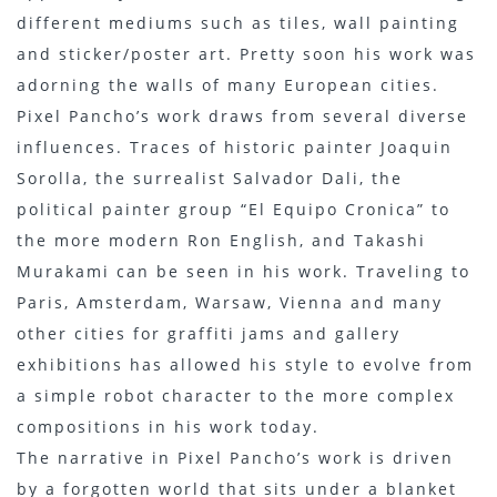
different mediums such as tiles, wall painting
and sticker/poster art. Pretty soon his work was
adorning the walls of many European cities.
Pixel Pancho’s work draws from several diverse
influences. Traces of historic painter Joaquin
Sorolla, the surrealist Salvador Dali, the
political painter group “El Equipo Cronica” to
the more modern Ron English, and Takashi
Murakami can be seen in his work. Traveling to
Paris, Amsterdam, Warsaw, Vienna and many
other cities for graffiti jams and gallery
exhibitions has allowed his style to evolve from
a simple robot character to the more complex
compositions in his work today.
The narrative in Pixel Pancho’s work is driven
by a forgotten world that sits under a blanket