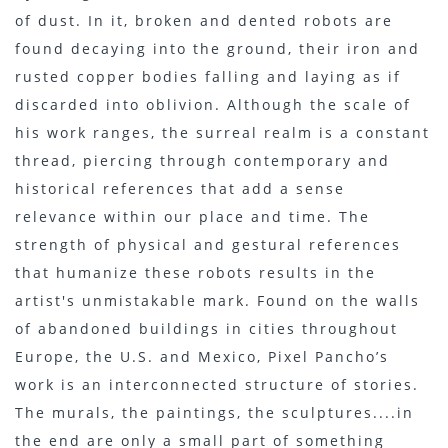
of dust. In it, broken and dented robots are
found decaying into the ground, their iron and
rusted copper bodies falling and laying as if
discarded into oblivion. Although the scale of
his work ranges, the surreal realm is a constant
thread, piercing through contemporary and
historical references that add a sense
relevance within our place and time. The
strength of physical and gestural references
that humanize these robots results in the
artist's unmistakable mark. Found on the walls
of abandoned buildings in cities throughout
Europe, the U.S. and Mexico, Pixel Pancho’s
work is an interconnected structure of stories.
The murals, the paintings, the sculptures....in
the end are only a small part of something