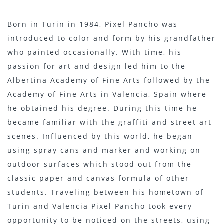
Born in Turin in 1984, Pixel Pancho was
introduced to color and form by his grandfather
who painted occasionally. With time, his
passion for art and design led him to the
Albertina Academy of Fine Arts followed by the
Academy of Fine Arts in Valencia, Spain where
he obtained his degree. During this time he
became familiar with the graffiti and street art
scenes. Influenced by this world, he began
using spray cans and marker and working on
outdoor surfaces which stood out from the
classic paper and canvas formula of other
students. Traveling between his hometown of
Turin and Valencia Pixel Pancho took every
opportunity to be noticed on the streets, using