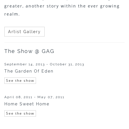
greater, another story within the ever growing
realm.
Artist Gallery
The Show @ GAG
September 14, 2013 - October 31, 2013
The Garden Of Eden
See the show
April 08, 2011 - May 07, 2011
Home Sweet Home
See the show