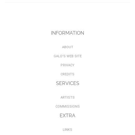
INFORMATION
ABOUT
GALO'S WEB SITE
PRIVACY
CREDITS
SERVICES
ARTISTS
COMMISSIONS
EXTRA
LINKS