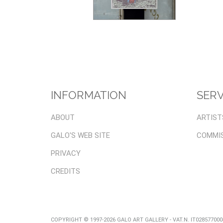
INFORMATION
SERV
ABOUT
ARTIST
GALO'S WEB SITE
COMMI
PRIVACY
CREDITS
COPYRIGHT © 1997-2026 GALO ART GALLERY - VAT.N. IT02857700