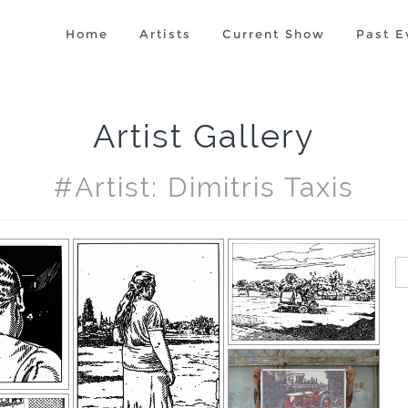
Home
Artists
Current Show
Past E
Artist Gallery
#artist: Dimitris Taxis