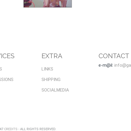
ICES
EXTRA
CONTACT
e-m@il:
info@gal
S
LINKS
SSIONS
SHIPPING
SOCIALMEDIA
047
CREDITS
- ALL RIGHTS RESERVED.