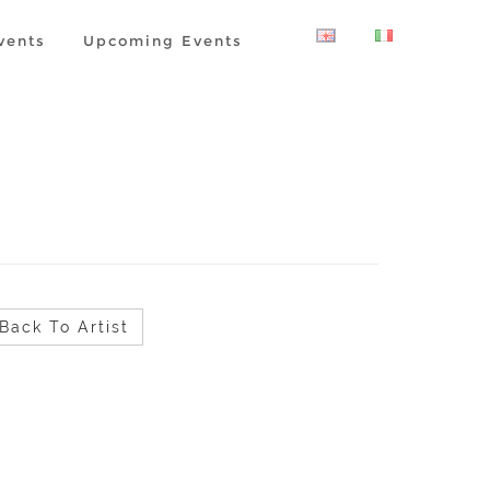
vents
Upcoming Events
Back To Artist