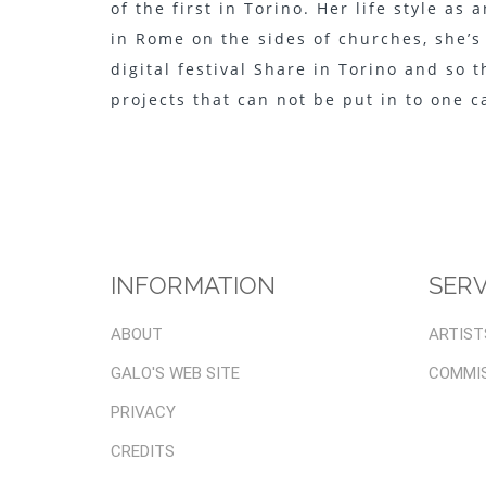
of the first in Torino. Her life style as
in Rome on the sides of churches, she’s
digital festival Share in Torino and so 
projects that can not be put in to one 
INFORMATION
SERV
ABOUT
ARTIST
GALO'S WEB SITE
COMMI
PRIVACY
CREDITS