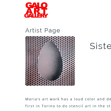
Artist Page
Sist
Maria’s art work has a loud color and d
first in Torino to do stencil art in the 