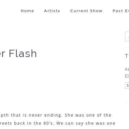
Home
Artists
Current Show
Past E
er Flash
T
A
C
epth that is never ending. She was one of the
streets back in the 80’s. We can say she was one