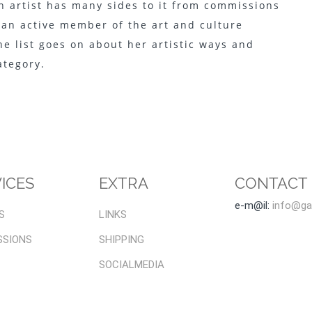
 an artist has many sides to it from commissions
 an active member of the art and culture
the list goes on about her artistic ways and
category.
ICES
EXTRA
CONTACT
e-m@il:
info@gal
S
LINKS
SSIONS
SHIPPING
SOCIALMEDIA