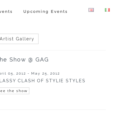
vents
Upcoming Events
Artist Gallery
he Show @ GAG
pril 05, 2012 - May 25, 2012
LASSY CLASH OF STYLIE STYLES
See the show