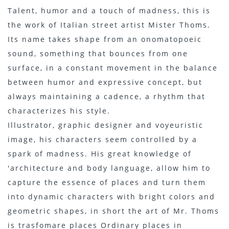
Talent, humor and a touch of madness, this is
the work of Italian street artist Mister Thoms.
Its name takes shape from an onomatopoeic
sound, something that bounces from one
surface, in a constant movement in the balance
between humor and expressive concept, but
always maintaining a cadence, a rhythm that
characterizes his style.
Illustrator, graphic designer and voyeuristic
image, his characters seem controlled by a
spark of madness. His great knowledge of
'architecture and body language, allow him to
capture the essence of places and turn them
into dynamic characters with bright colors and
geometric shapes, in short the art of Mr. Thoms
is trasfomare places Ordinary places in