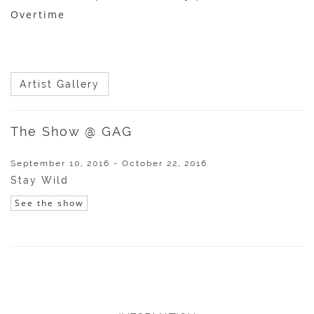
Overtime
Artist Gallery
The Show @ GAG
September 10, 2016 - October 22, 2016
Stay Wild
See the show