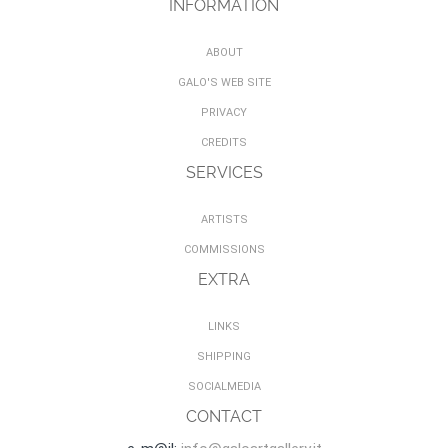
INFORMATION
ABOUT
GALO'S WEB SITE
PRIVACY
CREDITS
SERVICES
ARTISTS
COMMISSIONS
EXTRA
LINKS
SHIPPING
SOCIALMEDIA
CONTACT