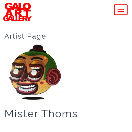
MEN
Artist Page
Mister Thoms