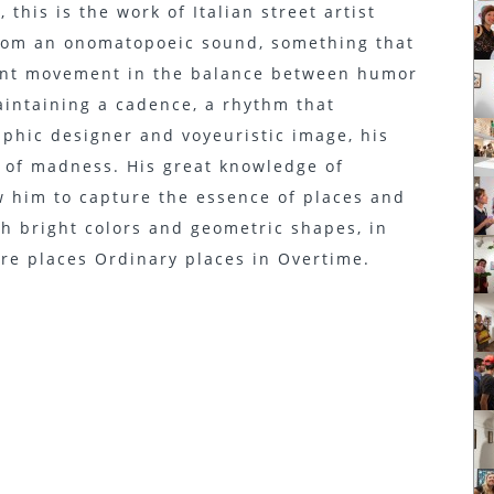
this is the work of Italian street artist
rom an onomatopoeic sound, something that
tant movement in the balance between humor
intaining a cadence, a rhythm that
raphic designer and voyeuristic image, his
 of madness. His great knowledge of
w him to capture the essence of places and
h bright colors and geometric shapes, in
are places Ordinary places in Overtime.