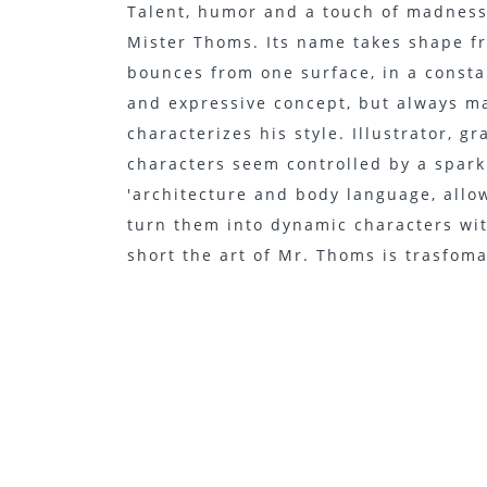
Talent, humor and a touch of madness, 
Mister Thoms. Its name takes shape f
bounces from one surface, in a cons
and expressive concept, but always ma
characterizes his style. Illustrator, g
characters seem controlled by a spark
'architecture and body language, allo
turn them into dynamic characters wit
short the art of Mr. Thoms is trasfom