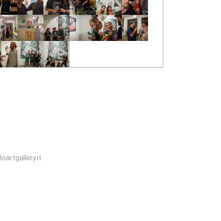
oartgallery.it