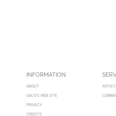
INFORMATION
SERV
ABOUT
ARTIST
GALO'S WEB SITE
COMMI
PRIVACY
CREDITS