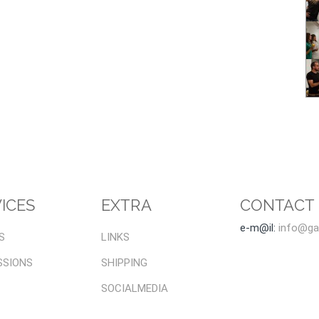
ICES
EXTRA
CONTACT
e-m@il:
info@gal
S
LINKS
SSIONS
SHIPPING
SOCIALMEDIA