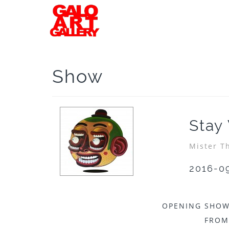
Show
Stay
Mister T
2016-0
OPENING SHOW
FROM 