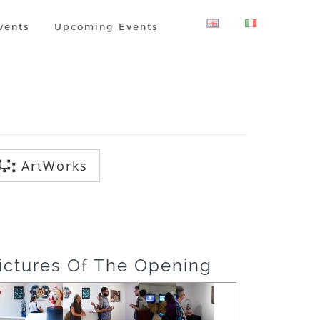
vents
Upcoming Events
ArtWorks
ictures Of The Opening