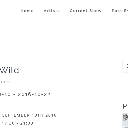
Home
Artists
Current Show
Past E
 Wild
homs;
9-10 - 2016-10-22
P
 SEPTEMBER 10TH 2016
17:30 - 21:00