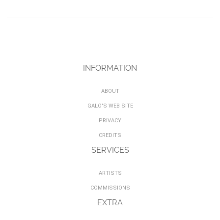
INFORMATION
ABOUT
GALO'S WEB SITE
PRIVACY
CREDITS
SERVICES
ARTISTS
COMMISSIONS
EXTRA