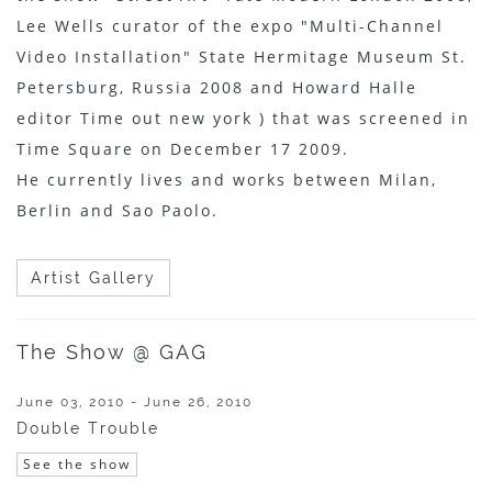
Lee Wells curator of the expo "Multi-Channel
Video Installation" State Hermitage Museum St.
Petersburg, Russia 2008 and Howard Halle
editor Time out new york ) that was screened in
Time Square on December 17 2009.
He currently lives and works between Milan,
Berlin and Sao Paolo.
Artist Gallery
The Show @ GAG
June 03, 2010 - June 26, 2010
Double Trouble
See the show