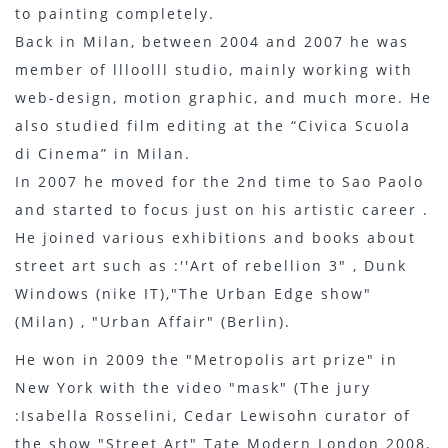
to painting completely.
Back in Milan, between 2004 and 2007 he was
member of llloolll studio, mainly working with
web-design, motion graphic, and much more. He
also studied film editing at the “Civica Scuola
di Cinema” in Milan.
In 2007 he moved for the 2nd time to Sao Paolo
and started to focus just on his artistic career .
He joined various exhibitions and books about
street art such as :''Art of rebellion 3" , Dunk
Windows (nike IT),"The Urban Edge show"
(Milan) , "Urban Affair" (Berlin).
He won in 2009 the "Metropolis art prize" in
New York with the video "mask" (The jury
:Isabella Rosselini, Cedar Lewisohn curator of
the show "Street Art" Tate Modern London 2008,