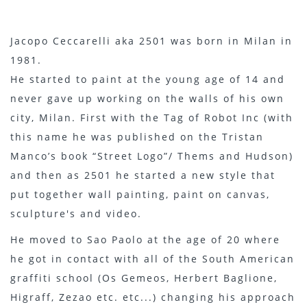
Jacopo Ceccarelli aka 2501 was born in Milan in
1981.
He started to paint at the young age of 14 and
never gave up working on the walls of his own
city, Milan. First with the Tag of Robot Inc (with
this name he was published on the Tristan
Manco’s book “Street Logo”/ Thems and Hudson)
and then as 2501 he started a new style that
put together wall painting, paint on canvas,
sculpture's and video.
He moved to Sao Paolo at the age of 20 where
he got in contact with all of the South American
graffiti school (Os Gemeos, Herbert Baglione,
Higraff, Zezao etc. etc...) changing his approach