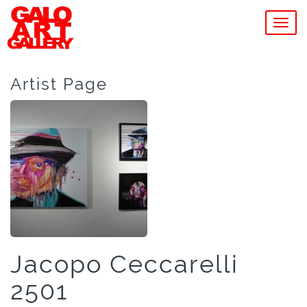
MEN
Artist Page
Jacopo Ceccarelli
2501