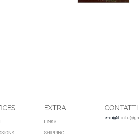
ICES
EXTRA
CONTATTI
e-m@il:
info@gal
I
LINKS
SSIONS
SHIPPING