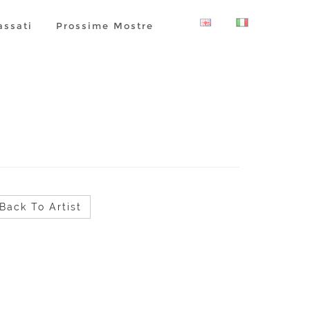
assati
Prossime Mostre
Back To Artist