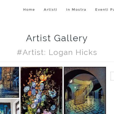
Home
Artisti
In Mostra
Eventi P
Artist Gallery
#artist: Logan Hicks