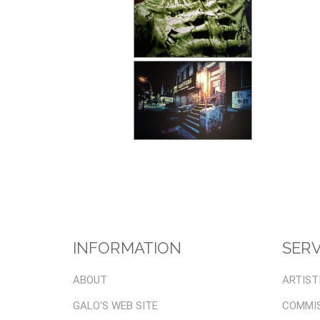
INFORMATION
SERV
ABOUT
ARTIST
GALO'S WEB SITE
COMMI