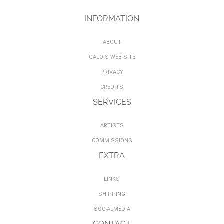
INFORMATION
ABOUT
GALO'S WEB SITE
PRIVACY
CREDITS
SERVICES
ARTISTS
COMMISSIONS
EXTRA
LINKS
SHIPPING
SOCIALMEDIA