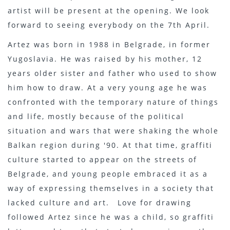
artist will be present at the opening. We look
forward to seeing everybody on the 7th April.
Artez was born in 1988 in Belgrade, in former
Yugoslavia. He was raised by his mother, 12
years older sister and father who used to show
him how to draw. At a very young age he was
confronted with the temporary nature of things
and life, mostly because of the political
situation and wars that were shaking the whole
Balkan region during '90. At that time, graffiti
culture started to appear on the streets of
Belgrade, and young people embraced it as a
way of expressing themselves in a society that
lacked culture and art. Love for drawing
followed Artez since he was a child, so graffiti