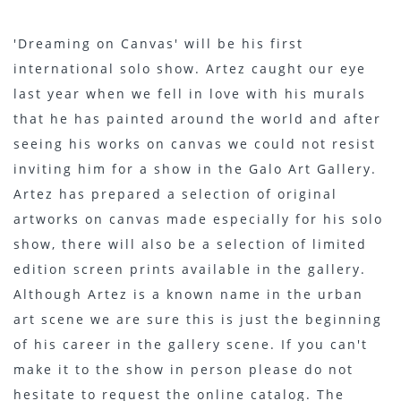
'Dreaming on Canvas' will be his first
international solo show. Artez caught our eye
last year when we fell in love with his murals
that he has painted around the world and after
seeing his works on canvas we could not resist
inviting him for a show in the Galo Art Gallery.
Artez has prepared a selection of original
artworks on canvas made especially for his solo
show, there will also be a selection of limited
edition screen prints available in the gallery.
Although Artez is a known name in the urban
art scene we are sure this is just the beginning
of his career in the gallery scene. If you can't
make it to the show in person please do not
hesitate to request the online catalog. The