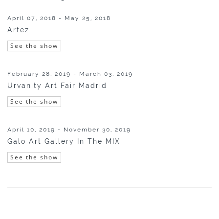
April 07, 2018 - May 25, 2018
Artez
See the show
February 28, 2019 - March 03, 2019
Urvanity Art Fair Madrid
See the show
April 10, 2019 - November 30, 2019
Galo Art Gallery In The MIX
See the show