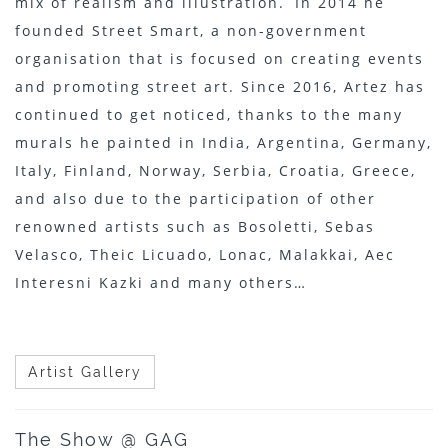
mix of realism and illustration. In 2014 he
founded Street Smart, a non-government
organisation that is focused on creating events
and promoting street art. Since 2016, Artez has
continued to get noticed, thanks to the many
murals he painted in India, Argentina, Germany,
Italy, Finland, Norway, Serbia, Croatia, Greece,
and also due to the participation of other
renowned artists such as Bosoletti, Sebas
Velasco, Theic Licuado, Lonac, Malakkai, Aec
Interesni Kazki and many others…
Artist Gallery
The Show @ GAG