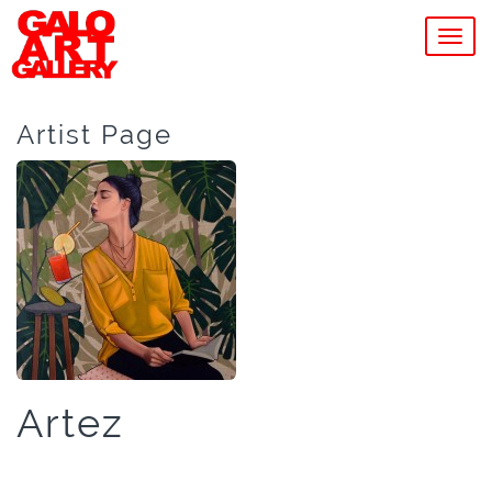
MEN
Artist Page
Artez