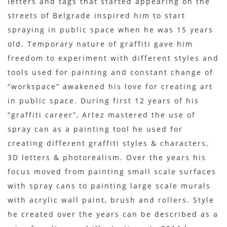
letters and tags that started appearing on the
streets of Belgrade inspired him to start
spraying in public space when he was 15 years
old. Temporary nature of graffiti gave him
freedom to experiment with different styles and
tools used for painting and constant change of
“workspace” awakened his love for creating art
in public space. During first 12 years of his
“graffiti career”, Artez mastered the use of
spray can as a painting tool he used for
creating different graffiti styles & characters,
3D letters & photorealism. Over the years his
focus moved from painting small scale surfaces
with spray cans to painting large scale murals
with acrylic wall paint, brush and rollers. Style
he created over the years can be described as a