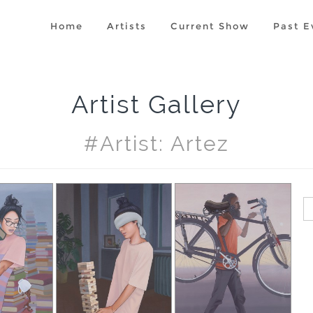
Home
Artists
Current Show
Past E
Artist Gallery
#artist: Artez