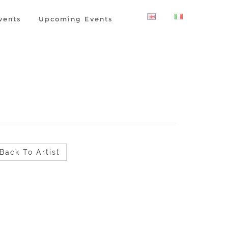
vents
Upcoming Events
Back To Artist