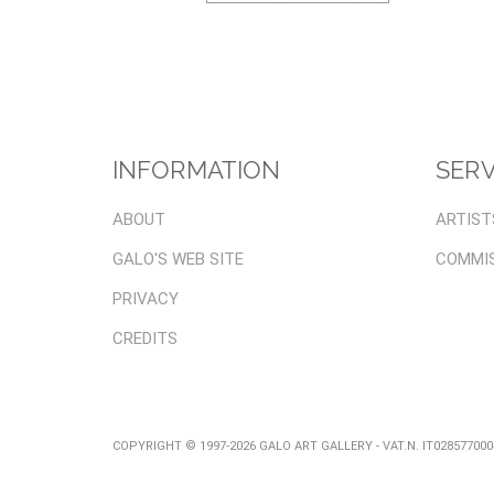
INFORMATION
SERV
ABOUT
ARTIST
GALO'S WEB SITE
COMMI
PRIVACY
CREDITS
COPYRIGHT © 1997-2026 GALO ART GALLERY - VAT.N. IT02857700