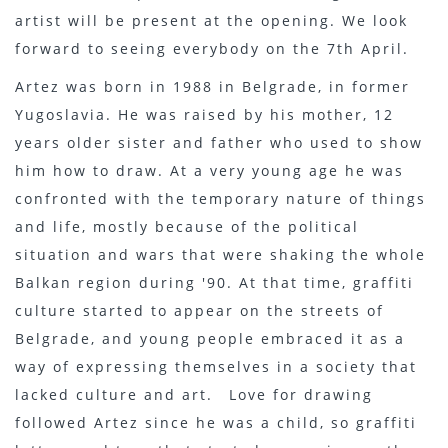
artist will be present at the opening. We look
forward to seeing everybody on the 7th April.
Artez was born in 1988 in Belgrade, in former
Yugoslavia. He was raised by his mother, 12
years older sister and father who used to show
him how to draw. At a very young age he was
confronted with the temporary nature of things
and life, mostly because of the political
situation and wars that were shaking the whole
Balkan region during '90. At that time, graffiti
culture started to appear on the streets of
Belgrade, and young people embraced it as a
way of expressing themselves in a society that
lacked culture and art. Love for drawing
followed Artez since he was a child, so graffiti