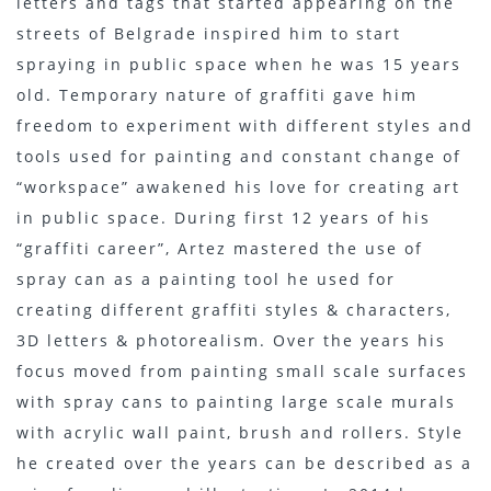
letters and tags that started appearing on the
streets of Belgrade inspired him to start
spraying in public space when he was 15 years
old. Temporary nature of graffiti gave him
freedom to experiment with different styles and
tools used for painting and constant change of
“workspace” awakened his love for creating art
in public space. During first 12 years of his
“graffiti career”, Artez mastered the use of
spray can as a painting tool he used for
creating different graffiti styles & characters,
3D letters & photorealism. Over the years his
focus moved from painting small scale surfaces
with spray cans to painting large scale murals
with acrylic wall paint, brush and rollers. Style
he created over the years can be described as a