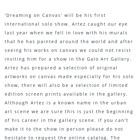
'Dreaming on Canvas' will be his first
international solo show. Artez caught our eye
last year when we fell in love with his murals
that he has painted around the world and after
seeing his works on canvas we could not resist
inviting him for a show in the Galo Art Gallery.
Artez has prepared a selection of original
artworks on canvas made especially for his solo
show, there will also be a selection of limited
edition screen prints available in the gallery.
Although Artez is a known name in the urban
art scene we are sure this is just the beginning
of his career in the gallery scene. If you can't
make it to the show in person please do not
hesitate to request the online catalog. The