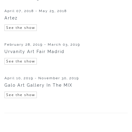
April 07, 2018 - May 25, 2018
Artez
See the show
February 28, 2019 - March 03, 2019
Urvanity Art Fair Madrid
See the show
April 10, 2019 - November 30, 2019
Galo Art Gallery In The MIX
See the show