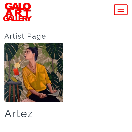
MEN
Artist Page
Artez