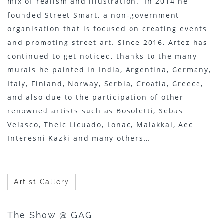
mix of realism and illustration. In 2014 he
founded Street Smart, a non-government
organisation that is focused on creating events
and promoting street art. Since 2016, Artez has
continued to get noticed, thanks to the many
murals he painted in India, Argentina, Germany,
Italy, Finland, Norway, Serbia, Croatia, Greece,
and also due to the participation of other
renowned artists such as Bosoletti, Sebas
Velasco, Theic Licuado, Lonac, Malakkai, Aec
Interesni Kazki and many others…
Artist Gallery
The Show @ GAG