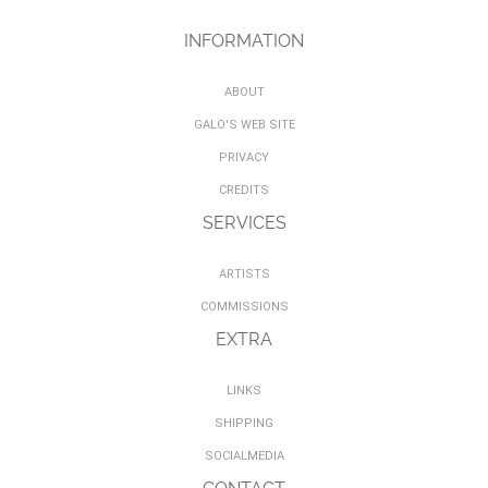
INFORMATION
ABOUT
GALO'S WEB SITE
PRIVACY
CREDITS
SERVICES
ARTISTS
COMMISSIONS
EXTRA
LINKS
SHIPPING
SOCIALMEDIA