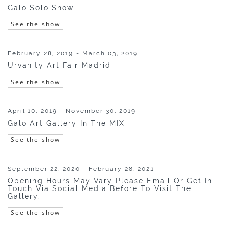
Galo Solo Show
See the show
February 28, 2019 - March 03, 2019
Urvanity Art Fair Madrid
See the show
April 10, 2019 - November 30, 2019
Galo Art Gallery In The MIX
See the show
September 22, 2020 - February 28, 2021
Opening Hours May Vary Please Email Or Get In
Touch Via Social Media Before To Visit The
Gallery.
See the show