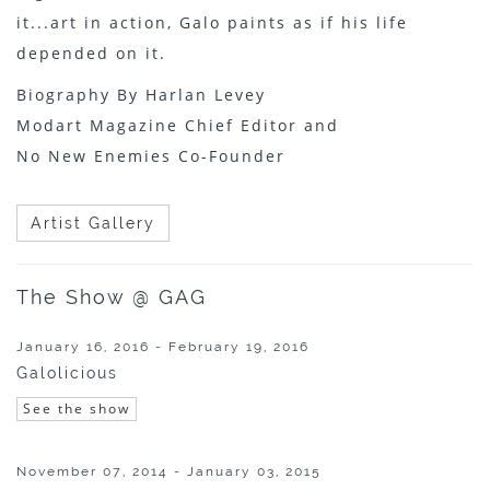
it...art in action, Galo paints as if his life
depended on it.
Biography By Harlan Levey
Modart Magazine Chief Editor and
No New Enemies Co-Founder
Artist Gallery
The Show @ GAG
January 16, 2016 - February 19, 2016
Galolicious
See the show
November 07, 2014 - January 03, 2015