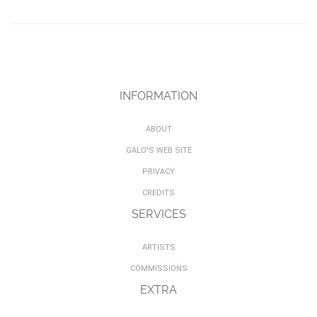
INFORMATION
ABOUT
GALO'S WEB SITE
PRIVACY
CREDITS
SERVICES
ARTISTS
COMMISSIONS
EXTRA