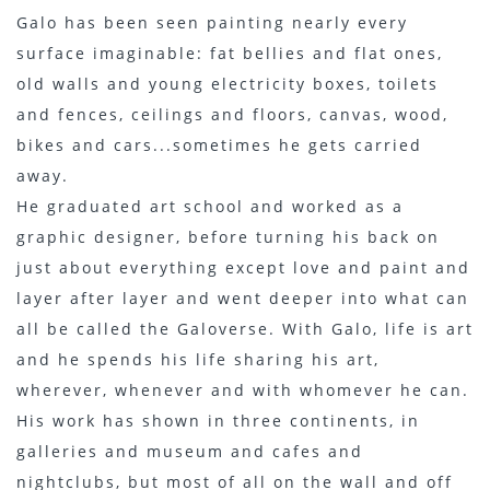
Galo has been seen painting nearly every
surface imaginable: fat bellies and flat ones,
old walls and young electricity boxes, toilets
and fences, ceilings and floors, canvas, wood,
bikes and cars...sometimes he gets carried
away.
He graduated art school and worked as a
graphic designer, before turning his back on
just about everything except love and paint and
layer after layer and went deeper into what can
all be called the Galoverse. With Galo, life is art
and he spends his life sharing his art,
wherever, whenever and with whomever he can.
His work has shown in three continents, in
galleries and museum and cafes and
nightclubs, but most of all on the wall and off