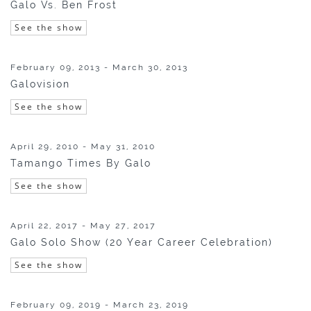
Galo Vs. Ben Frost
See the show
February 09, 2013 - March 30, 2013
Galovision
See the show
April 29, 2010 - May 31, 2010
Tamango Times By Galo
See the show
April 22, 2017 - May 27, 2017
Galo Solo Show (20 Year Career Celebration)
See the show
February 09, 2019 - March 23, 2019