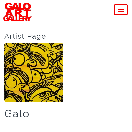
MEN
Artist Page
Galo