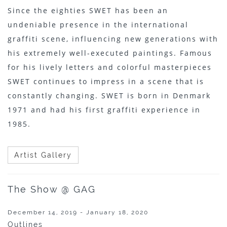
Since the eighties SWET has been an
undeniable presence in the international
graffiti scene, influencing new generations with
his extremely well-executed paintings. Famous
for his lively letters and colorful masterpieces
SWET continues to impress in a scene that is
constantly changing. SWET is born in Denmark
1971 and had his first graffiti experience in
1985.
Artist Gallery
The Show @ GAG
December 14, 2019 - January 18, 2020
Outlines