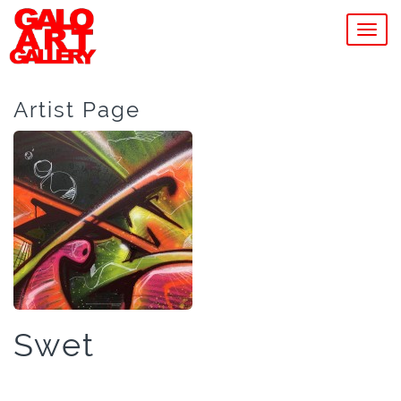
MEN
Artist Page
Swet