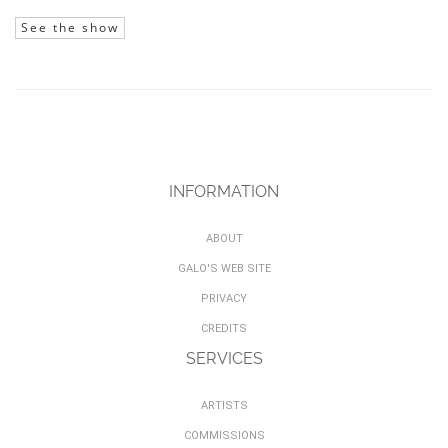
See the show
INFORMATION
ABOUT
GALO'S WEB SITE
PRIVACY
CREDITS
SERVICES
ARTISTS
COMMISSIONS