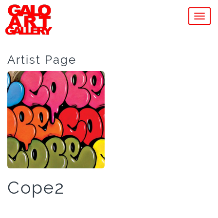
MEN
Artist Page
Cope2