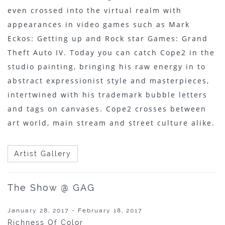
even crossed into the virtual realm with
appearances in video games such as Mark
Eckos: Getting up and Rock star Games: Grand
Theft Auto IV. Today you can catch Cope2 in the
studio painting, bringing his raw energy in to
abstract expressionist style and masterpieces,
intertwined with his trademark bubble letters
and tags on canvases. Cope2 crosses between
art world, main stream and street culture alike.
Artist Gallery
The Show @ GAG
January 28, 2017 - February 18, 2017
Richness Of Color