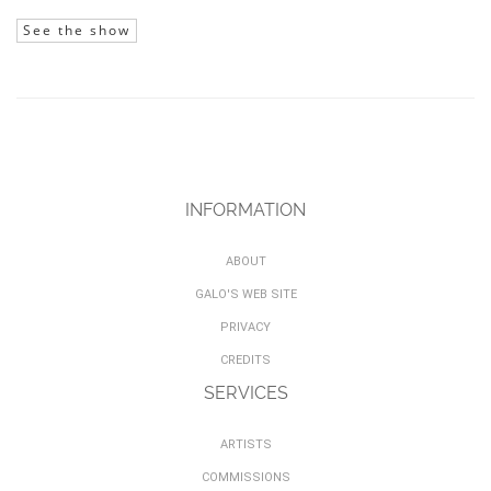
See the show
INFORMATION
ABOUT
GALO'S WEB SITE
PRIVACY
CREDITS
SERVICES
ARTISTS
COMMISSIONS