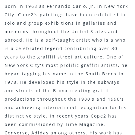
Born in 1968 as Fernando Carlo, Jr. in New York
City. Cope2's paintings have been exhibited in
solo and group exhibitions in galleries and
museums throughout the United States and
abroad. He is a self-taught artist who is a who
is a celebrated legend contributing over 30
years to the graffiti street art culture. One of
New York City's most prolific graffiti artists, he
began tagging his name in the South Bronx in
1978. He developed his style in the subways
and streets of the Bronx creating graffiti
productions throughout the 1980's and 1990's
and achieving international recognition for his
distinctive style. In recent years Cope2 has
been commissioned by Time Magazine,
Converse, Adidas among others. His work has