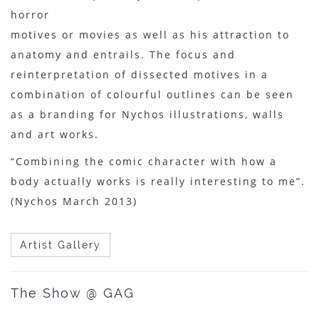
horror
motives or movies as well as his attraction to
anatomy and entrails. The focus and
reinterpretation of dissected motives in a
combination of colourful outlines can be seen
as a branding for Nychos illustrations, walls
and art works.
“Combining the comic character with how a
body actually works is really interesting to me”.
(Nychos March 2013)
Artist Gallery
The Show @ GAG