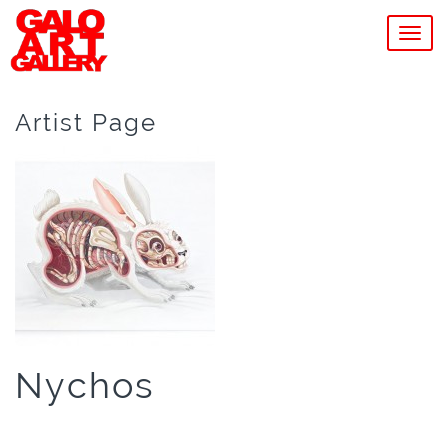
MEN
Artist Page
Nychos