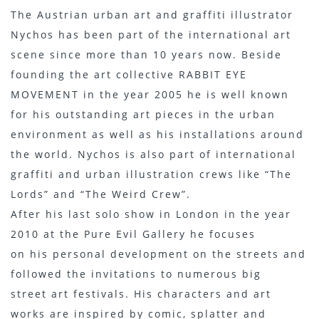
The Austrian urban art and graffiti illustrator
Nychos has been part of the international art
scene since more than 10 years now. Beside
founding the art collective RABBIT EYE
MOVEMENT in the year 2005 he is well known
for his outstanding art pieces in the urban
environment as well as his installations around
the world. Nychos is also part of international
graffiti and urban illustration crews like “The
Lords” and “The Weird Crew”.
After his last solo show in London in the year
2010 at the Pure Evil Gallery he focuses
on his personal development on the streets and
followed the invitations to numerous big
street art festivals. His characters and art
works are inspired by comic, splatter and