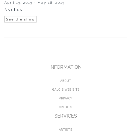
April 13, 2013 - May 18, 2013
Nychos
See the show
INFORMATION
ABOUT
GALO'S WEB SITE
PRIVACY
CREDITS
SERVICES
ARTISTS