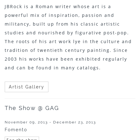
JBRock is a Roman writer whose art is a
powerful mix of inspiration, passion and
militancy, built up from his classic artistic
studies and nourished by figurative post-pop.
The roots of his art work lye in the culture and
tradition of twentieth century painting. Since
2003 his works have been exhibited regularly
and can be found in many catalogs.
Artist Gallery
The Show @ GAG
November 09, 2013 - December 23, 2013
Fomento
See the show