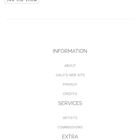
INFORMATION
ABOUT
GALO'S WEB SITE
PRIVACY
CREDITS
SERVICES
ARTISTS
COMMISSIONS
EXTRA