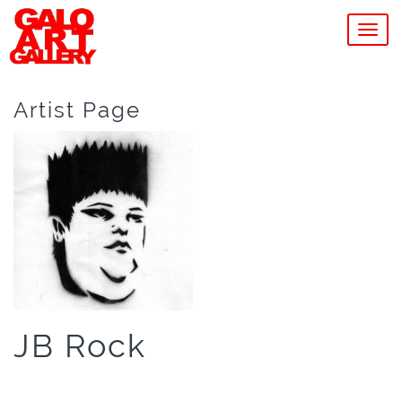
MEN
Artist Page
JB Rock