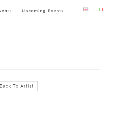
vents
Upcoming Events
Back To Artist