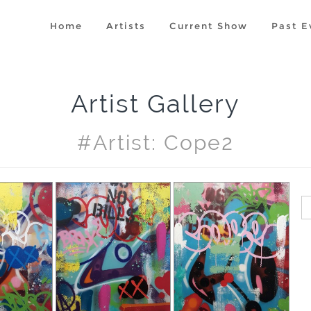
Home
Artists
Current Show
Past E
Artist Gallery
#artist: Cope2