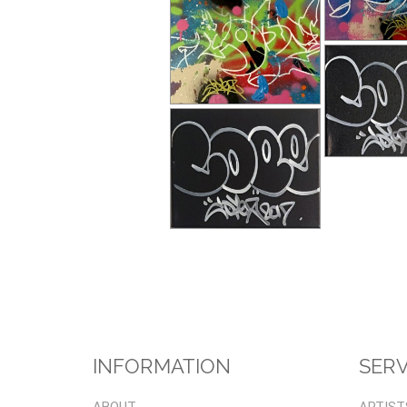
INFORMATION
SERV
ABOUT
ARTIST