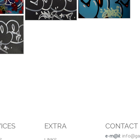
ICES
EXTRA
CONTACT
e-m@il:
info@gal
S
LINKS