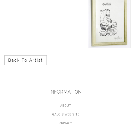
Back To Artist
INFORMATION
ABOUT
GALO'S WEB SITE
PRIVACY