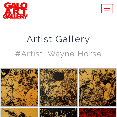
MEN
Artist Gallery
#artist: Wayne Horse