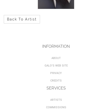
Back To Artist
INFORMATION
ABOUT
GALO'S WEB SITE
PRIVACY
CREDITS
SERVICES
ARTISTS
COMMISSIONS