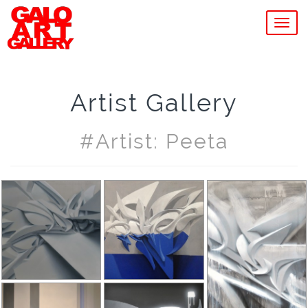
MEN
Artist Gallery
#artist: Peeta